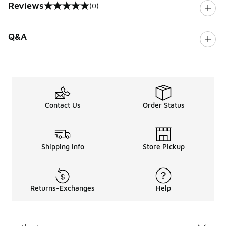
Reviews
(0)
0 out of 5 rating
Q&A
Contact Us
Order Status
Shipping Info
Store Pickup
Returns-Exchanges
Help