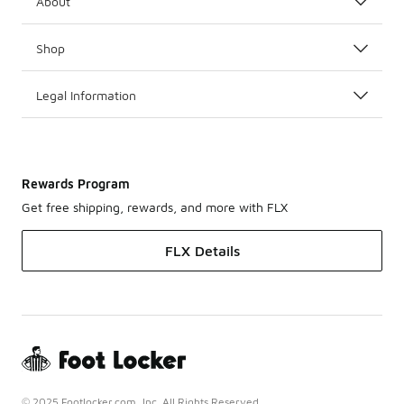
About
Shop
Legal Information
Rewards Program
Get free shipping, rewards, and more with FLX
FLX Details
© 2025 Footlocker.com, Inc. All Rights Reserved