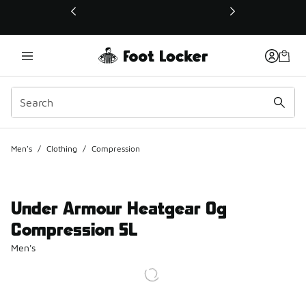
This link will open in a new window
Men's
/
Clothing
/
Compression
Under Armour Heatgear Og
Compression SL
Men's