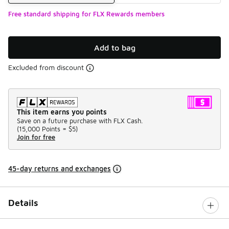
Free standard shipping for FLX Rewards members
Add to bag
Excluded from discount
This item earns you points
Save on a future purchase with FLX Cash.
(
15,000 Points =
$5
)
Join for free
45-day returns and exchanges
Details