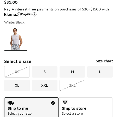
$35.00
Pay 4 interest-free payments on purchases of $30-$1500 with
White/Black
Please select a style
*
Page 1 of 1 displaying 1 to 1 of 1 colors
Select a size
Size chart
XS
S
M
L
XL
XXL
3XL
Shipping Method
Ship to me
Ship to store
Select your size
Select a store