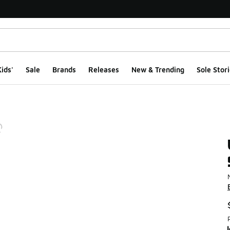
ids'
Sale
Brands
Releases
New & Trending
Sole Stori