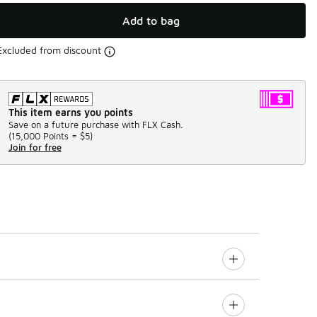
Add to bag
Excluded from discount
This item earns you points
Save on a future purchase with FLX Cash.
(
15,000 Points =
$5
)
Join for free