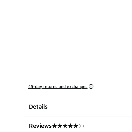
45-day returns and exchanges
Details
Reviews
(0)
0 out of 5 rating