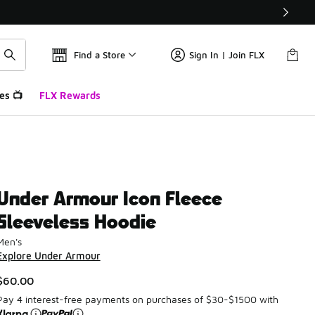
Find a Store
Sign In | Join FLX
es 📺
FLX Rewards
Under Armour Icon Fleece
Sleeveless Hoodie
Men's
Explore Under Armour
$60.00
Pay 4 interest-free payments on purchases of $30-$1500 with