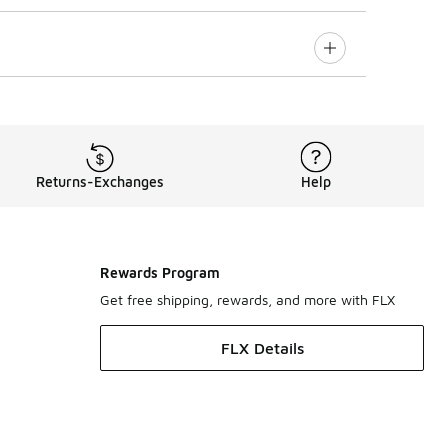
Returns-Exchanges
Help
Rewards Program
Get free shipping, rewards, and more with FLX
FLX Details