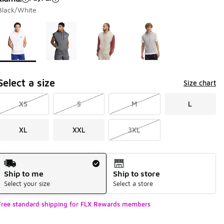
Black/White
Page 1 of 1 displaying 1 to 4 of 4 colors
Please select a style
*
Select a size
Size chart
XS
S
M
L
XL
XXL
3XL
Shipping Method
Ship to me
Ship to store
Select your size
Select a store
Free standard shipping for FLX Rewards members