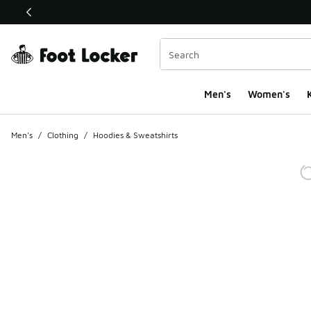
This link will open in a new window
Men's
Women's
K
Men's
/
Clothing
/
Hoodies & Sweatshirts