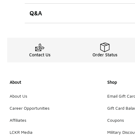
Q&A
Contact Us
Order Status
About
Shop
About Us
Email Gift Car
Career Opportunities
Gift Card Bal
Affiliates
Coupons
LCKR Media
Military Discou