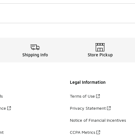
Shipping Info
Store Pickup
Legal Information
ds
Terms of Use
ance
Privacy Statement
Notice of Financial Incentives
nt
CCPA Metrics