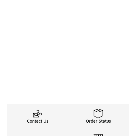
Contact Us
Order Status