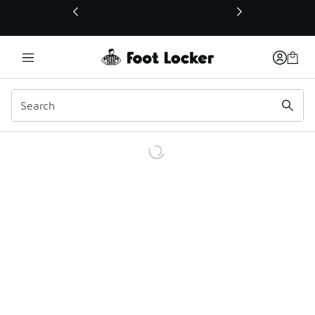
This link will open in a new window