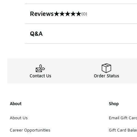
Reviews
(0)
0 out of 5 rating
Q&A
Contact Us
Order Status
About
Shop
About Us
Email Gift Car
Career Opportunities
Gift Card Bal