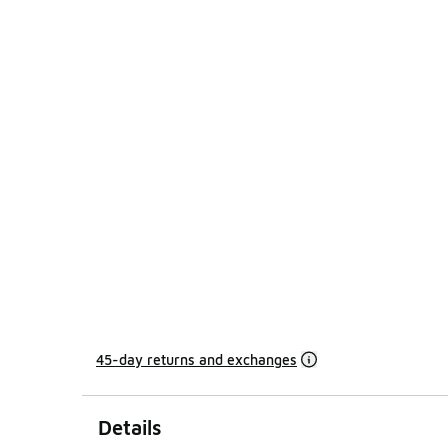
45-day returns and exchanges
Details