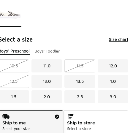
Page 1 of 1 displaying 1 to 1 of 1 colors
Please select a style
*
Select a size
Size chart
Boys' Preschool
Boys' Toddler
10.5
11.0
11.5
12.0
12.5
13.0
13.5
1.0
1.5
2.0
2.5
3.0
Shipping Method
Ship to me
Ship to store
Select your size
Select a store