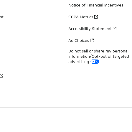
Notice of Financial Incentives
nt
CCPA Metrics
Accessibility Statement
Ad Choices
Do not sell or share my personal
information/Opt-out of targeted
advertising