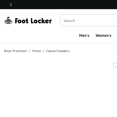
This link will open in a new window
Men's
Women's
Boys' Preschool
/
Shoes
/
Casual Sneakers