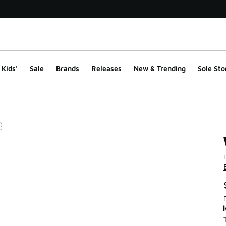
Kids'
Sale
Brands
Releases
New & Trending
Sole Sto