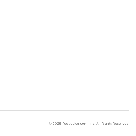
© 2025 Footlocker.com, Inc. All Rights Reserved