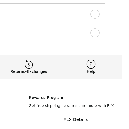
Returns-Exchanges
Help
Rewards Program
Get free shipping, rewards, and more with FLX
FLX Details