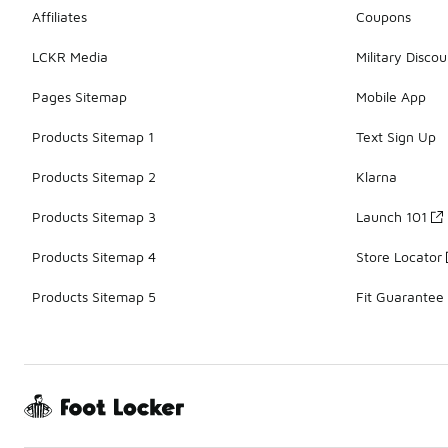
Affiliates
Coupons
LCKR Media
Military Discou
Pages Sitemap
Mobile App
Products Sitemap 1
Text Sign Up
Products Sitemap 2
Klarna
Products Sitemap 3
Launch 101
Products Sitemap 4
Store Locator
Products Sitemap 5
Fit Guarantee