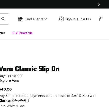
Find a Store
Sign In | Join FLX
ries
FLX Rewards
Vans Classic Slip On
Boys' Preschool
Explore Vans
$40.00
Pay 4 interest-free payments on purchases of $30-$1500 with
True White/Black