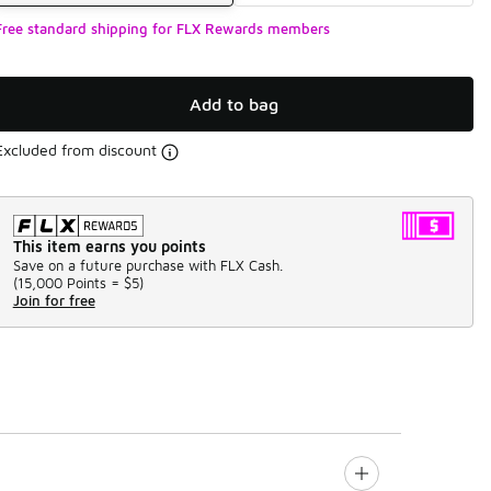
Free standard shipping for FLX Rewards members
Add to bag
Excluded from discount
This item earns you points
Save on a future purchase with FLX Cash.
(
15,000 Points =
$5
)
Join for free