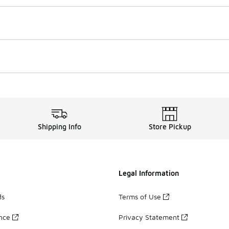
Shipping Info
Store Pickup
Legal Information
ds
Terms of Use
ance
Privacy Statement