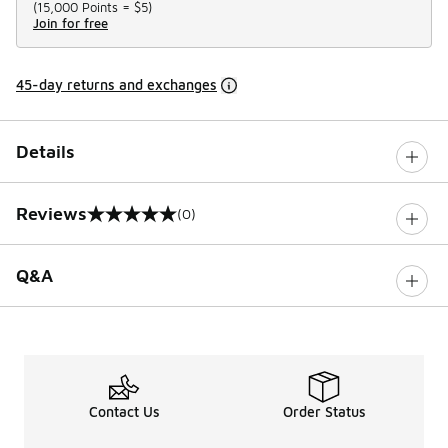
(
15,000 Points =
$5
)
Join for free
45-day returns and exchanges
Details
Reviews
(0)
0 out of 5 rating
Q&A
Contact Us
Order Status