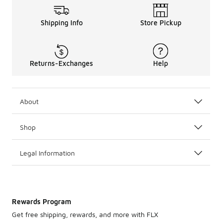
Shipping Info
Store Pickup
Returns-Exchanges
Help
About
Shop
Legal Information
Rewards Program
Get free shipping, rewards, and more with FLX