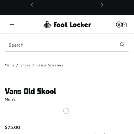
This link will open in a new window
Men's
/
Shoes
/
Casual Sneakers
Vans Old Skool
Men's
$75.00