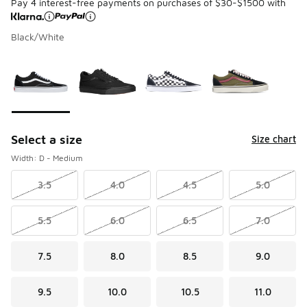
Pay 4 interest-free payments on purchases of $30-$1500 with
Black/White
Please select a style
*
Page 1 of 1 displaying 1 to 4 of 4 colors
Select a size
Size chart
Width: D - Medium
3.5
4.0
4.5
5.0
5.5
6.0
6.5
7.0
7.5
8.0
8.5
9.0
9.5
10.0
10.5
11.0