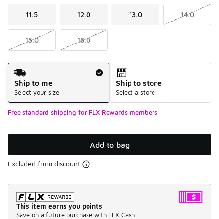
11.5
12.0
13.0
14.0
15.0
16.0
Shipping Method
Ship to me
Ship to store
Select your size
Select a store
Free standard shipping for FLX Rewards members
Add to bag
Excluded from discount
This item earns you points
Save on a future purchase with FLX Cash.