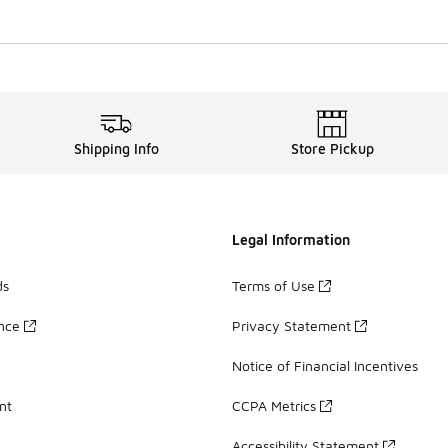
Shipping Info
Store Pickup
Legal Information
ds
Terms of Use
ance
Privacy Statement
Notice of Financial Incentives
nt
CCPA Metrics
Accessibility Statement