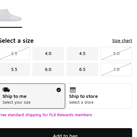
Page 1 of 1 displaying 1 to 1 of 1 colors
Please select a style
*
Select a size
Size chart
3.5
4.0
4.5
5.0
5.5
6.0
6.5
7.0
Shipping Method
Ship to me
Ship to store
Select your size
Select a store
Free standard shipping for FLX Rewards members
Add to bag