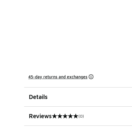
45-day returns and exchanges
Details
Reviews
(0)
0 out of 5 rating