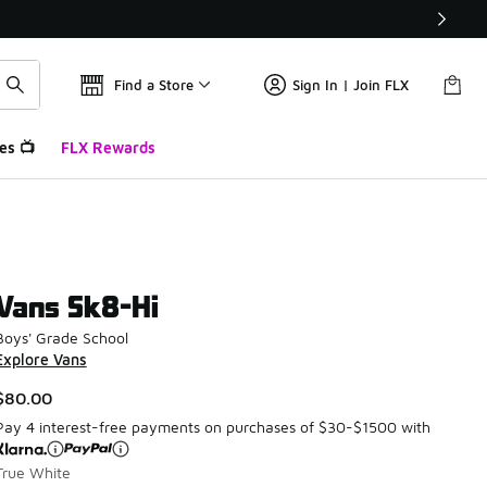
Find a Store
Sign In | Join FLX
es 📺
FLX Rewards
Vans Sk8-Hi
Boys' Grade School
Explore Vans
$80.00
Pay 4 interest-free payments on purchases of $30-$1500 with
True White