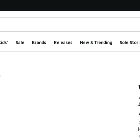
ids'
Sale
Brands
Releases
New & Trending
Sole Stori