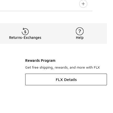
Returns-Exchanges
Help
Rewards Program
Get free shipping, rewards, and more with FLX
FLX Details