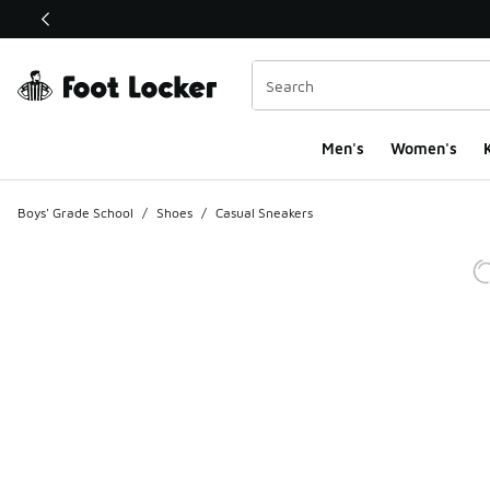
This link will open in a new window
Men's
Women's
K
Boys' Grade School
/
Shoes
/
Casual Sneakers