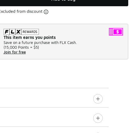
Excluded from discount
This item earns you points
Save on a future purchase with FLX Cash.
(
15,000 Points =
$5
)
Join for free