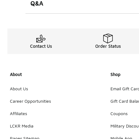
Q&A
Contact Us
Order Status
About
Shop
About Us
Email Gift Car
Career Opportunities
Gift Card Bal
Affiliates
Coupons
LCKR Media
Military Discou
Pages Sitemap
Mobile App