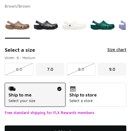
Brown/Brown
Please select a style
*
Page 1 of 1 displaying 1 to 9 of 9 colors
Select a size
Size chart
Width: B - Medium
6.0
7.0
8.0
9.0
Shipping Method
Ship to me
Ship to store
Select your size
Select a store
Free standard shipping for FLX Rewards members