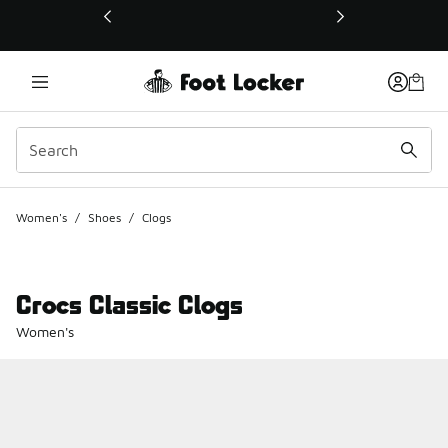
This link will open in a new window
Women's
/
Shoes
/
Clogs
Crocs Classic Clogs
Women's