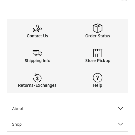
Contact Us
Order Status
Shipping Info
Store Pickup
Returns-Exchanges
Help
About
Shop