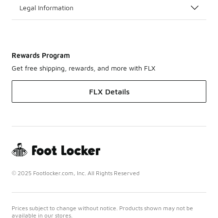
Legal Information
Rewards Program
Get free shipping, rewards, and more with FLX
FLX Details
© 2025 Footlocker.com, Inc. All Rights Reserved
Prices subject to change without notice. Products shown may not be
available in our stores.