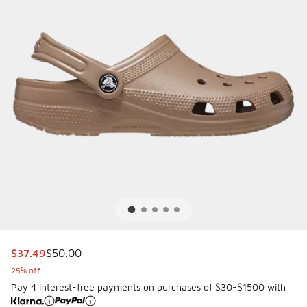
This item is on sale. Price dropped from $50.00 to $37.49
$37.49
$50.00
25% off
Pay 4 interest-free payments on purchases of $30-$1500 with