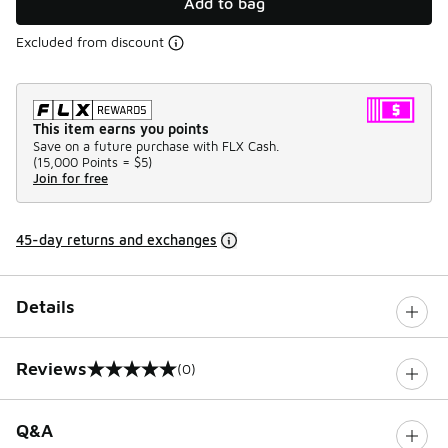
Add to bag
Excluded from discount
This item earns you points
Save on a future purchase with FLX Cash.
(
15,000 Points =
$5
)
Join for free
45-day returns and exchanges
Details
Reviews
(0)
0 out of 5 rating
Q&A