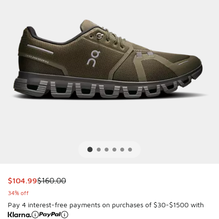
This item is on sale. Price dropped from $160.00 to $104.
$104.99
$160.00
34% off
Pay 4 interest-free payments on purchases of $30-$1500 with