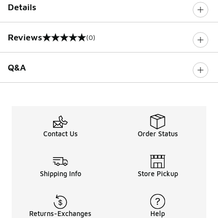
Details
Reviews
(0)
0 out of 5 rating
Q&A
Contact Us
Order Status
Shipping Info
Store Pickup
Returns-Exchanges
Help