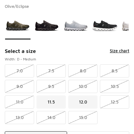
Olive/Eclipse
Please select a style
*
Page 1 of 1 displaying 1 to 9 of 9 colors
Select a size
Size chart
Width: D - Medium
7.0
7.5
8.0
8.5
9.0
9.5
10.0
10.5
11.0
11.5
12.0
12.5
13.0
14.0
15.0