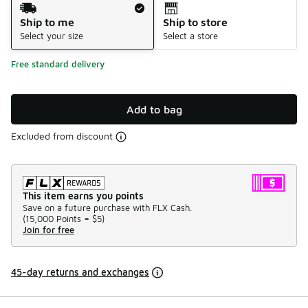
Shipping Method
Ship to me
Ship to store
Select your size
Select a store
Free standard delivery
Add to bag
Excluded from discount
This item earns you points
Save on a future purchase with FLX Cash.
(
15,000 Points =
$5
)
Join for free
45-day returns and exchanges