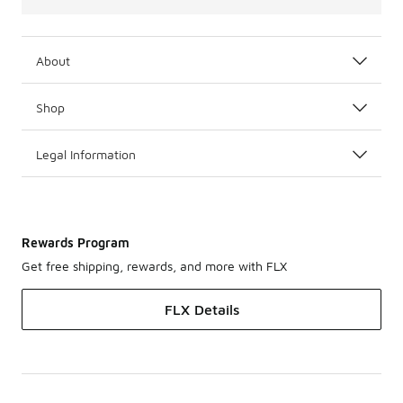
About
Shop
Legal Information
Rewards Program
Get free shipping, rewards, and more with FLX
FLX Details