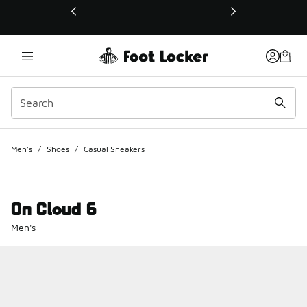
This link will open in a new window
Men's
/
Shoes
/
Casual Sneakers
On Cloud 6
Men's