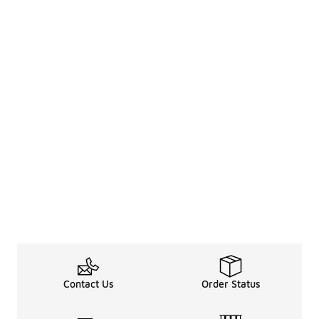
Contact Us
Order Status