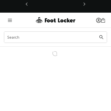
This link will open in a new window