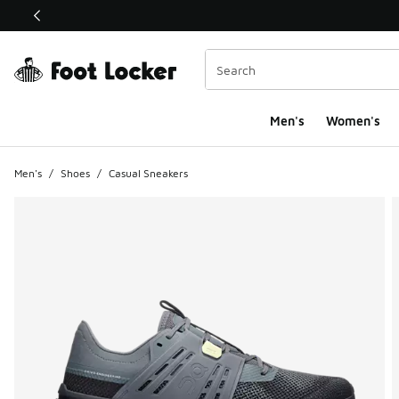
This link will open in a new window
Men's
Women's
Men's
/
Shoes
/
Casual Sneakers