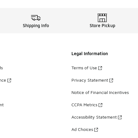
Shipping Info
Store Pickup
Legal Information
ds
Terms of Use
ance
Privacy Statement
Notice of Financial Incentives
nt
CCPA Metrics
Accessibility Statement
Ad Choices