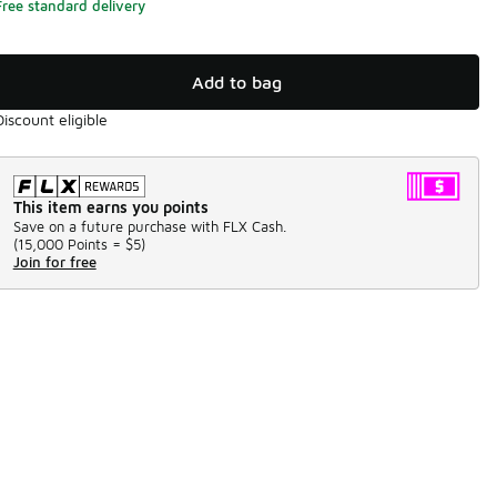
Free standard delivery
Add to bag
Discount eligible
This item earns you points
Save on a future purchase with FLX Cash.
(
15,000 Points =
$5
)
Join for free