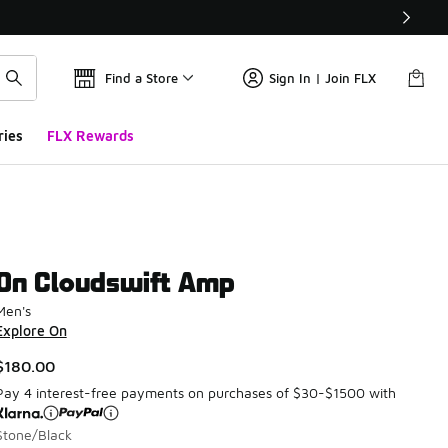
Find a Store
Sign In | Join FLX
ries
FLX Rewards
On Cloudswift Amp
Men's
Explore On
$180.00
Pay 4 interest-free payments on purchases of $30-$1500 with
Stone/Black