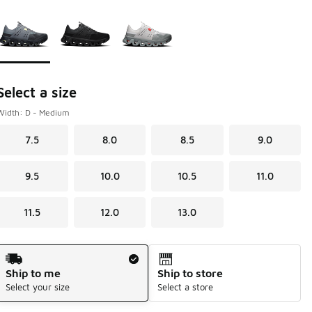
Page 1 of 1 displaying 1 to 3 of 3 colors
Please select a style
*
Select a size
Width: D - Medium
7.5
8.0
8.5
9.0
9.5
10.0
10.5
11.0
11.5
12.0
13.0
Shipping Method
Ship to me
Ship to store
Select your size
Select a store