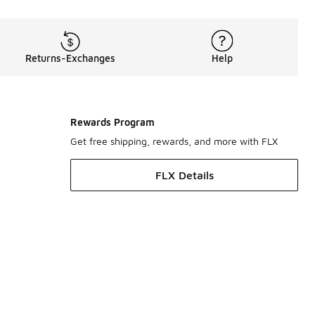
Returns-Exchanges
Help
Rewards Program
Get free shipping, rewards, and more with FLX
FLX Details