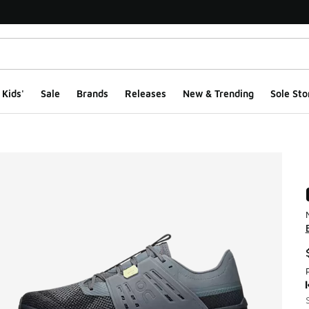
Kids'
Sale
Brands
Releases
New & Trending
Sole Sto