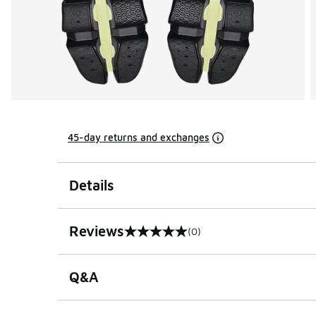
45-day returns and exchanges
Details
Reviews
(0)
0 out of 5 rating
Q&A