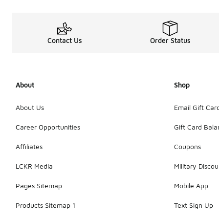
Contact Us
Order Status
About
Shop
About Us
Email Gift Car
Career Opportunities
Gift Card Bal
Affiliates
Coupons
LCKR Media
Military Discou
Pages Sitemap
Mobile App
Products Sitemap 1
Text Sign Up