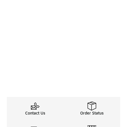
Contact Us
Order Status