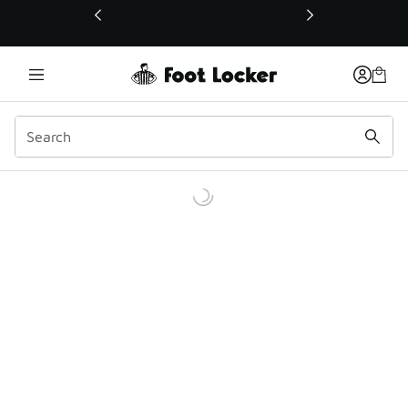
This link will open in a new window