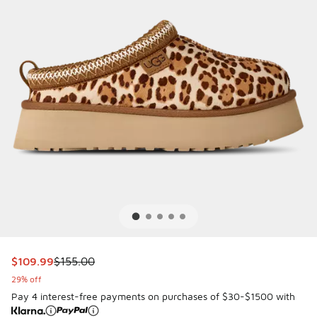
This item is on sale. Price dropped from $155.00 to $109.9
$109.99
$155.00
29% off
Pay 4 interest-free payments on purchases of $30-$1500 with