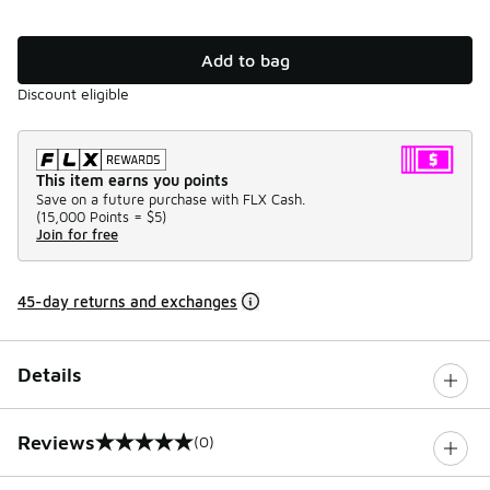
Add to bag
Discount eligible
This item earns you points
Save on a future purchase with FLX Cash.
(
15,000 Points =
$5
)
Join for free
45-day returns and exchanges
Details
Reviews
(0)
0 out of 5 rating