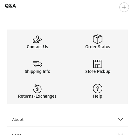
Q&A
Contact Us
Order Status
Shipping Info
Store Pickup
Returns-Exchanges
Help
About
Shop