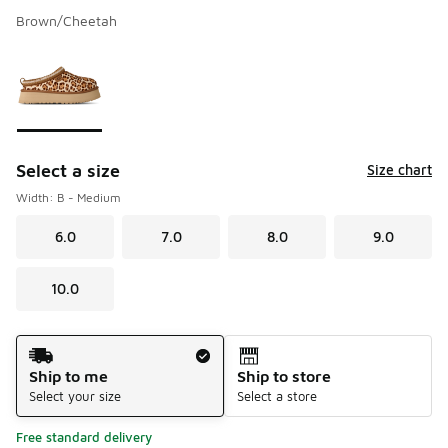
Brown/Cheetah
Please select a style
*
Page 1 of 1 displaying 1 to 1 of 1 colors
Select a size
Size chart
Width: B - Medium
6.0
7.0
8.0
9.0
10.0
Shipping Method
Ship to me
Ship to store
Select your size
Select a store
Free standard delivery