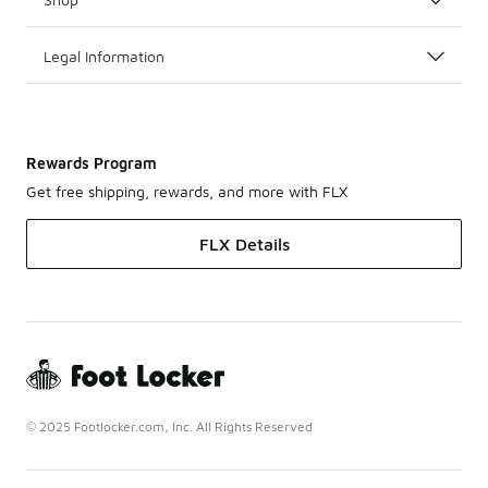
Legal Information
Rewards Program
Get free shipping, rewards, and more with FLX
FLX Details
© 2025 Footlocker.com, Inc. All Rights Reserved