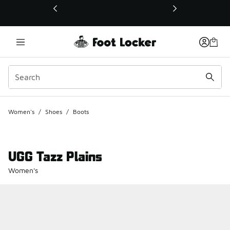
This link will open in a new window
Women's
/
Shoes
/
Boots
UGG Tazz Plains
Women's