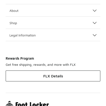
About
Shop
Legal Information
Rewards Program
Get free shipping, rewards, and more with FLX
FLX Details