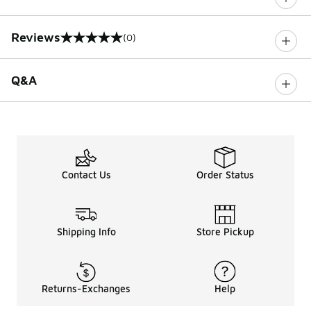
Reviews
(0)
0 out of 5 rating
Q&A
Contact Us
Order Status
Shipping Info
Store Pickup
Returns-Exchanges
Help