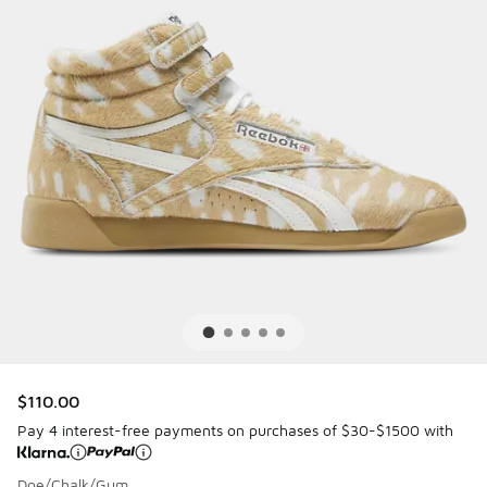
$110.00
Pay 4 interest-free payments on purchases of $30-$1500 with
Doe/Chalk/Gum