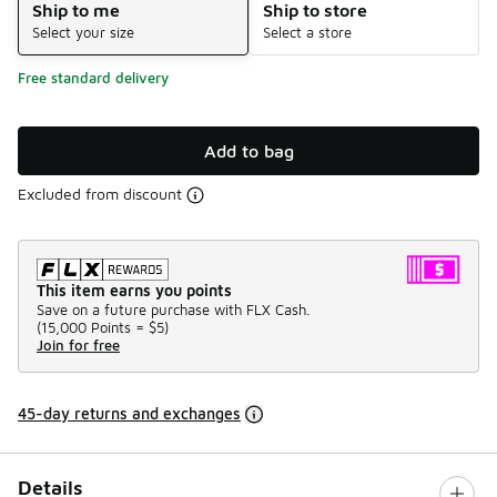
Ship to me
Ship to store
Select your size
Select a store
Free standard delivery
Add to bag
Excluded from discount
This item earns you points
Save on a future purchase with FLX Cash.
(
15,000 Points =
$5
)
Join for free
45-day returns and exchanges
Details