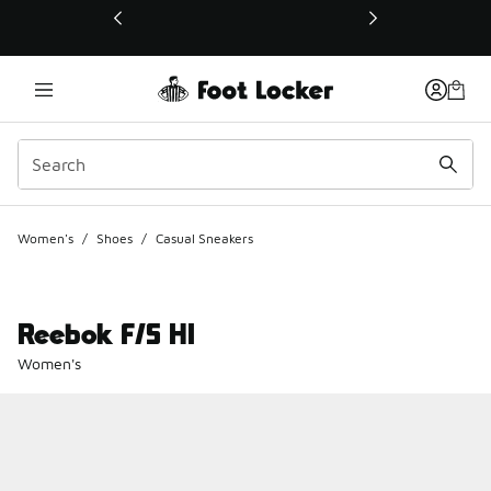
This link will open in a new window
Women's
/
Shoes
/
Casual Sneakers
Reebok F/S HI
Women's