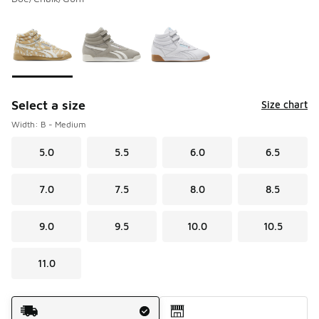
Please select a style
*
Page 1 of 1 displaying 1 to 3 of 3 colors
Select a size
Size chart
Width: B - Medium
5.0
5.5
6.0
6.5
7.0
7.5
8.0
8.5
9.0
9.5
10.0
10.5
11.0
Shipping Method