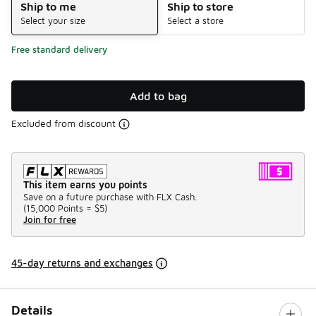
Ship to me
Ship to store
Select your size
Select a store
Free standard delivery
Add to bag
Excluded from discount
This item earns you points
Save on a future purchase with FLX Cash.
(
15,000 Points =
$5
)
Join for free
45-day returns and exchanges
Details