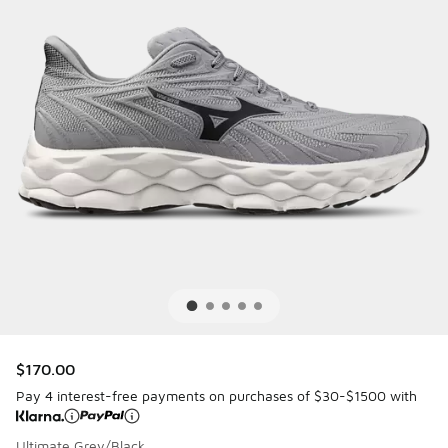
$170.00
Pay 4 interest-free payments on purchases of $30-$1500 with
Ultimate Grey/Black