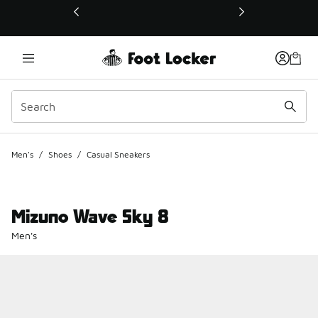
This link will open in a new window
Men's
/
Shoes
/
Casual Sneakers
Mizuno Wave Sky 8
Men's