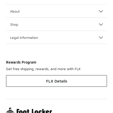
About
Shop
Legal Information
Rewards Program
Get free shipping, rewards, and more with FLX
FLX Details