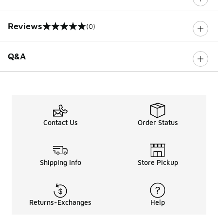
Reviews
(0)
0 out of 5 rating
Q&A
Contact Us
Order Status
Shipping Info
Store Pickup
Returns-Exchanges
Help