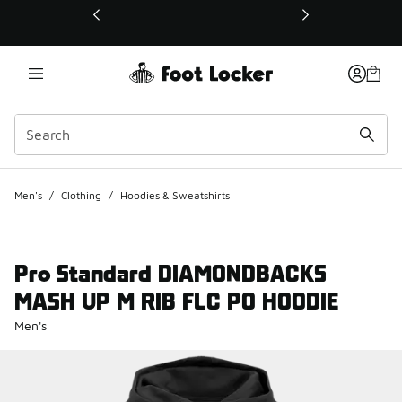
This link will open in a new window
Men's
/
Clothing
/
Hoodies & Sweatshirts
Pro Standard DIAMONDBACKS
MASH UP M RIB FLC PO HOODIE
Men's