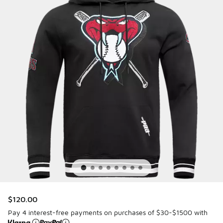
$120.00
Pay 4 interest-free payments on purchases of $30-$1500 with