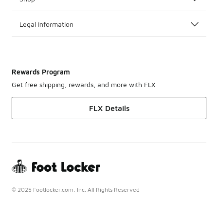
Legal Information
Rewards Program
Get free shipping, rewards, and more with FLX
FLX Details
© 2025 Footlocker.com, Inc. All Rights Reserved