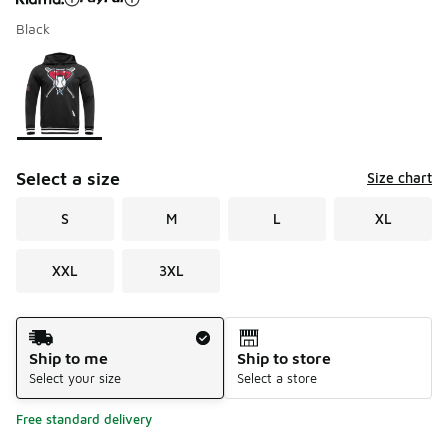
Black
Please select a style
*
Page 1 of 1 displaying 1 to 1 of 1 colors
Select a size
Size chart
S
M
L
XL
XXL
3XL
Shipping Method
Ship to me
Ship to store
Select your size
Select a store
Free standard delivery