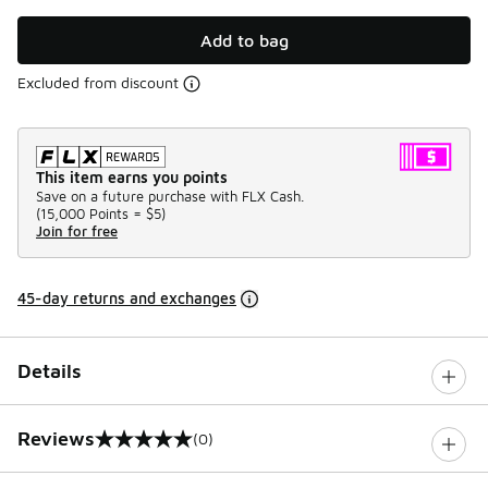
Add to bag
Excluded from discount
This item earns you points
Save on a future purchase with FLX Cash.
(
15,000 Points =
$5
)
Join for free
45-day returns and exchanges
Details
Reviews
(0)
0 out of 5 rating