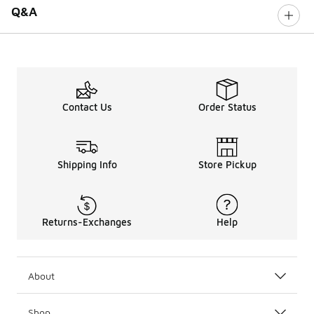
Q&A
Contact Us
Order Status
Shipping Info
Store Pickup
Returns-Exchanges
Help
About
Shop