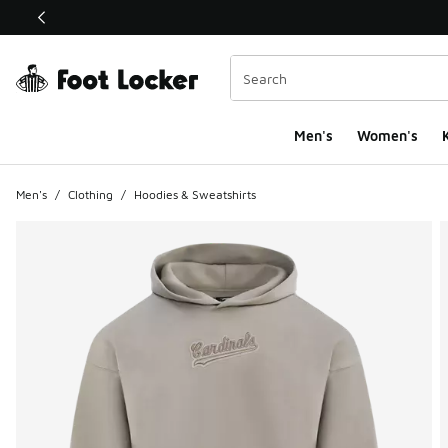
This link will open in a new window
Men's
Women's
K
Men's
/
Clothing
/
Hoodies & Sweatshirts