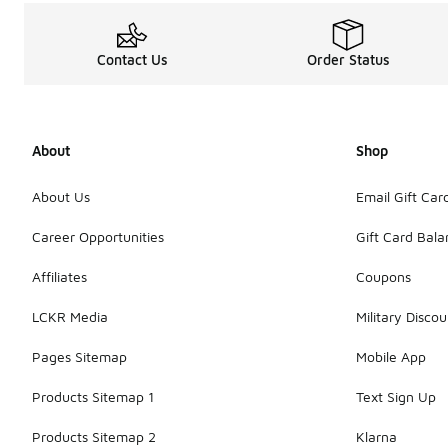
Contact Us
Order Status
About
Shop
About Us
Email Gift Car
Career Opportunities
Gift Card Bal
Affiliates
Coupons
LCKR Media
Military Discou
Pages Sitemap
Mobile App
Products Sitemap 1
Text Sign Up
Products Sitemap 2
Klarna