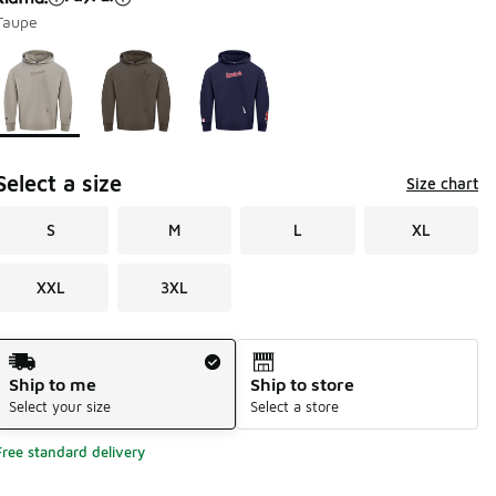
Taupe
Page 1 of 1 displaying 1 to 3 of 3 colors
Please select a style
*
Select a size
Size chart
S
M
L
XL
XXL
3XL
Shipping Method
Ship to me
Ship to store
Select your size
Select a store
Free standard delivery