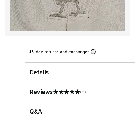
45-day returns and exchanges
Details
Reviews
(0)
0 out of 5 rating
Q&A