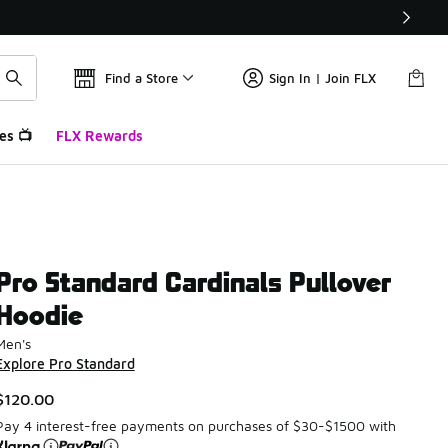
Find a Store
Sign In | Join FLX
es 📺
FLX Rewards
Pro Standard Cardinals Pullover
Hoodie
Men's
Explore Pro Standard
$120.00
Pay 4 interest-free payments on purchases of $30-$1500 with