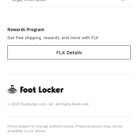
Rewards Program
Get free shipping, rewards, and more with FLX
FLX Details
© 2025 Footlocker.com, Inc. All Rights Reserved
Prices subject to change without notice. Products shown may not be
available in our stores.