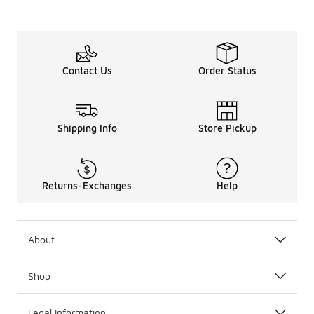
Contact Us
Order Status
Shipping Info
Store Pickup
Returns-Exchanges
Help
About
Shop
Legal Information