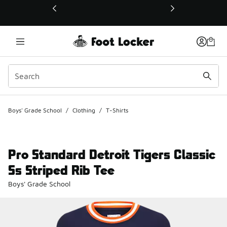
This link will open in a new window
Boys' Grade School
/
Clothing
/
T-Shirts
Pro Standard Detroit Tigers Classic
Ss Striped Rib Tee
Boys' Grade School