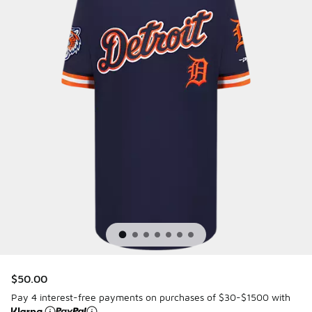
$50.00
Pay 4 interest-free payments on purchases of $30-$1500 with