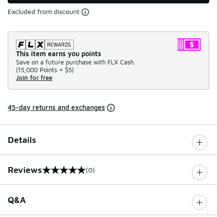
Excluded from discount
This item earns you points
Save on a future purchase with FLX Cash.
(
15,000 Points =
$5
)
Join for free
45-day returns and exchanges
Details
Reviews
(0)
0 out of 5 rating
Q&A