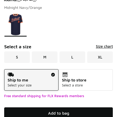
Midnight Navy/Orange
Please select a style
*
Page 1 of 1 displaying 1 to 1 of 1 colors
Select a size
Size chart
S
M
L
XL
Shipping Method
Ship to me
Ship to store
Select your size
Select a store
Free standard shipping for FLX Rewards members
Add to bag