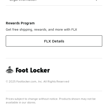
Rewards Program
Get free shipping, rewards, and more with FLX
FLX Details
© 2025 Footlocker.com, Inc. All Rights Reserved
Prices subject to change without notice. Products shown may not be
available in our stores.