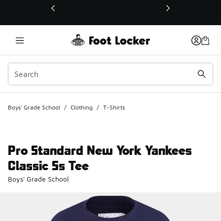
This link will open in a new window
Boys' Grade School
/
Clothing
/
T-Shirts
Pro Standard New York Yankees
Classic Ss Tee
Boys' Grade School