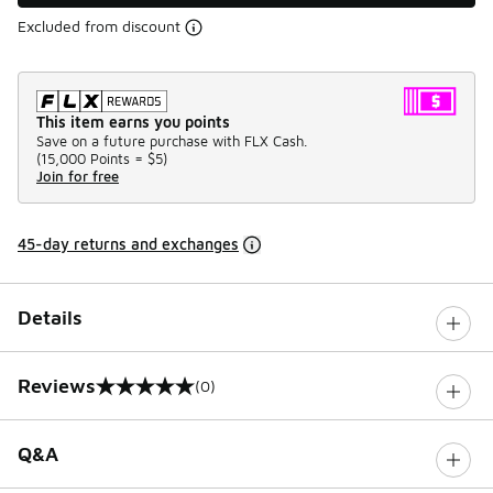
Excluded from discount
This item earns you points
Save on a future purchase with FLX Cash.
(
15,000 Points =
$5
)
Join for free
45-day returns and exchanges
Details
Reviews
(0)
0 out of 5 rating
Q&A