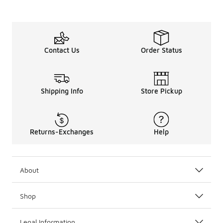
Contact Us
Order Status
Shipping Info
Store Pickup
Returns-Exchanges
Help
About
Shop
Legal Information