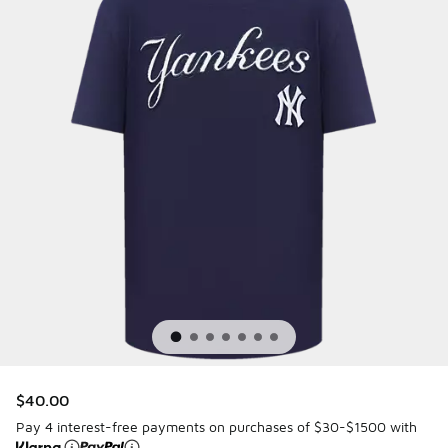
$40.00
Pay 4 interest-free payments on purchases of $30-$1500 with