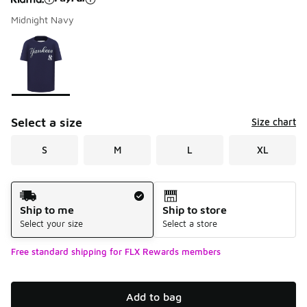
Midnight Navy
Please select a style
*
Page 1 of 1 displaying 1 to 1 of 1 colors
Select a size
Size chart
S
M
L
XL
Shipping Method
Ship to me
Ship to store
Select your size
Select a store
Free standard shipping for FLX Rewards members
Add to bag