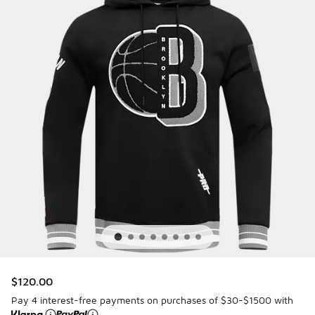
$120.00
Pay 4 interest-free payments on purchases of $30-$1500 with