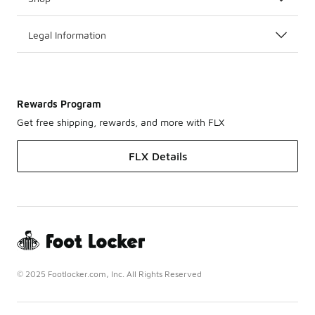
Legal Information
Rewards Program
Get free shipping, rewards, and more with FLX
FLX Details
© 2025 Footlocker.com, Inc. All Rights Reserved