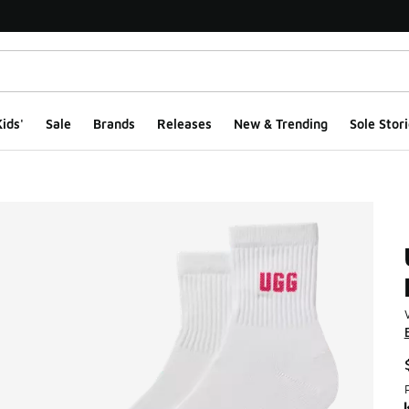
ids'
Sale
Brands
Releases
New & Trending
Sole Stori