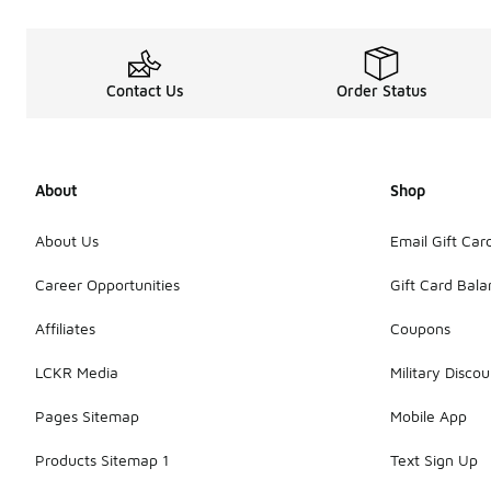
Contact Us
Order Status
About
Shop
About Us
Email Gift Car
Career Opportunities
Gift Card Bal
Affiliates
Coupons
LCKR Media
Military Discou
Pages Sitemap
Mobile App
Products Sitemap 1
Text Sign Up