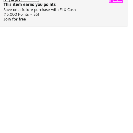
This item earns you points
Save on a future purchase with FLX Cash.
(
15,000 Points =
$5
)
Join for free