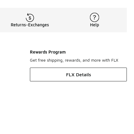
Returns-Exchanges
Help
Rewards Program
Get free shipping, rewards, and more with FLX
FLX Details