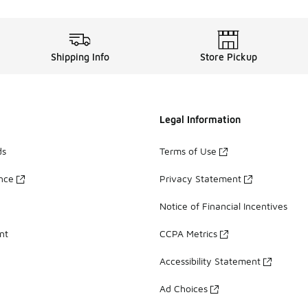
Shipping Info
Store Pickup
Legal Information
ds
Terms of Use
ance
Privacy Statement
Notice of Financial Incentives
nt
CCPA Metrics
Accessibility Statement
Ad Choices