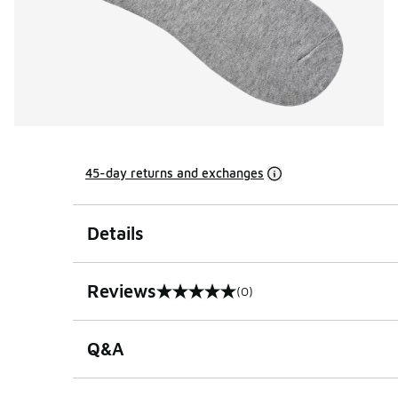
45-day returns and exchanges
Details
Reviews
(0)
0 out of 5 rating
Q&A