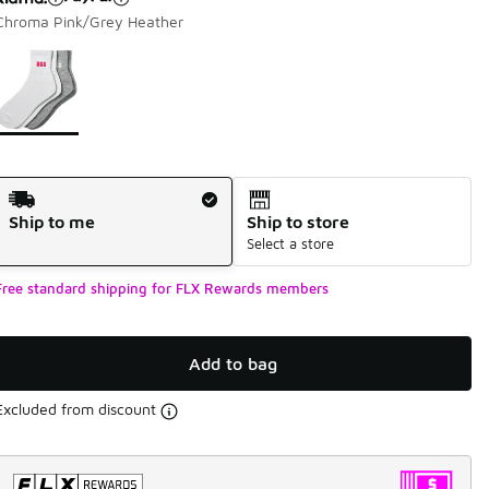
Chroma Pink/Grey Heather
Page 1 of 1 displaying 1 to 1 of 1 colors
Please select a style
*
Shipping Method
Ship to me
Ship to store
Select a store
Free standard shipping for FLX Rewards members
Add to bag
Excluded from discount