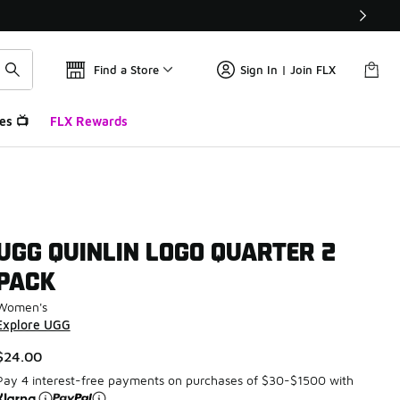
Find a Store
Sign In | Join FLX
es 📺
FLX Rewards
UGG QUINLIN LOGO QUARTER 2
PACK
Women's
Explore UGG
$24.00
Pay 4 interest-free payments on purchases of $30-$1500 with