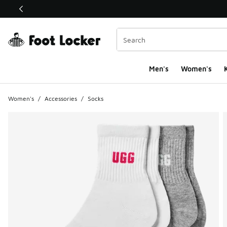
This link will open in a new window
Men's
Women's
K
Women's
/
Accessories
/
Socks