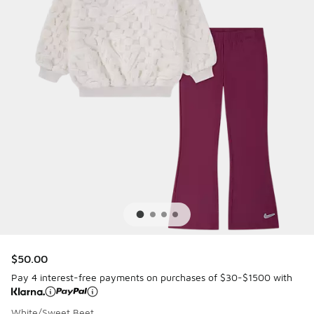
$50.00
Pay 4 interest-free payments on purchases of $30-$1500 with
White/Sweet Beet