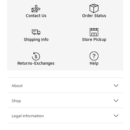
Contact Us
Order Status
Shipping Info
Store Pickup
Returns-Exchanges
Help
About
Shop
Legal Information