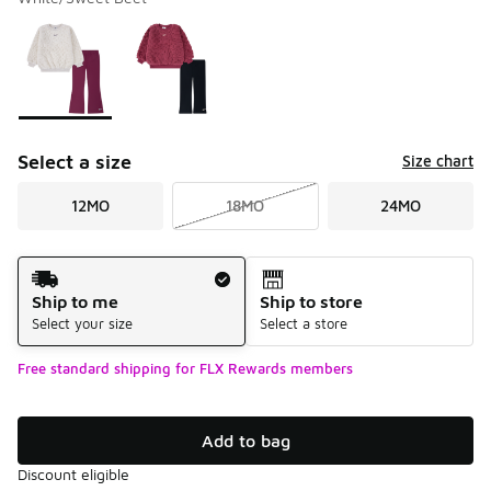
Please select a style
*
Page 1 of 1 displaying 1 to 2 of 2 colors
Select a size
Size chart
12MO
18MO
24MO
Shipping Method
Ship to me
Ship to store
Select your size
Select a store
Free standard shipping for FLX Rewards members
Add to bag
Discount eligible