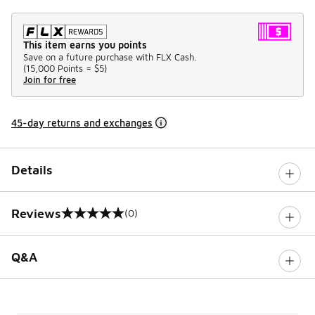
This item earns you points
Save on a future purchase with FLX Cash.
(
15,000 Points =
$5
)
Join for free
45-day returns and exchanges
Details
Reviews
(0)
0 out of 5 rating
Q&A