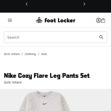
This link will open in a new window
Girls' Infant
/
Clothing
/
Sets
Nike Cozy Flare Leg Pants Set
Girls' Infant