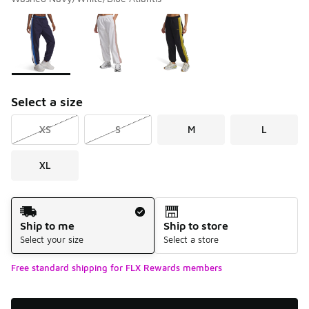
Please select a style
*
Page 1 of 1 displaying 1 to 3 of 3 colors
Select a size
XS
S
M
L
XL
Shipping Method
Ship to me
Ship to store
Select your size
Select a store
Free standard shipping for FLX Rewards members