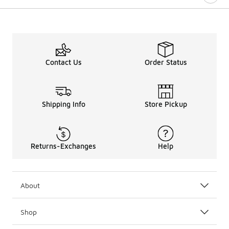
Contact Us
Order Status
Shipping Info
Store Pickup
Returns-Exchanges
Help
About
Shop