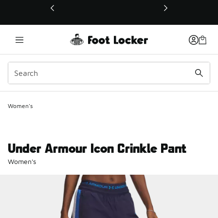
This link will open in a new window
Women's
Under Armour Icon Crinkle Pant
Women's