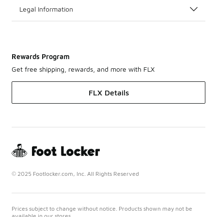
Legal Information
Rewards Program
Get free shipping, rewards, and more with FLX
FLX Details
© 2025 Footlocker.com, Inc. All Rights Reserved
Prices subject to change without notice. Products shown may not be
available in our stores.