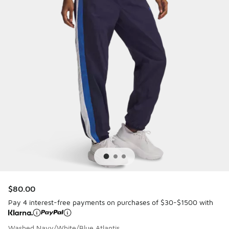
$80.00
Pay 4 interest-free payments on purchases of $30-$1500 with
Washed Navy/White/Blue Atlantis