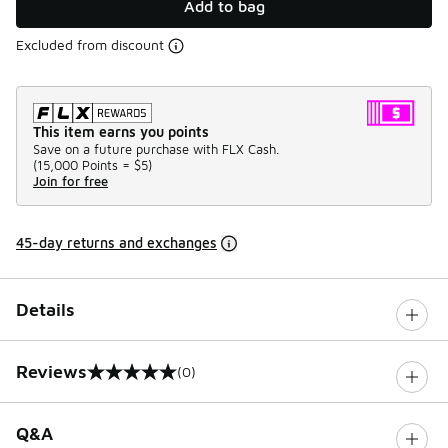
Add to bag
Excluded from discount
This item earns you points
Save on a future purchase with FLX Cash.
(
15,000 Points =
$5
)
Join for free
45-day returns and exchanges
Details
Reviews
(0)
0 out of 5 rating
Q&A