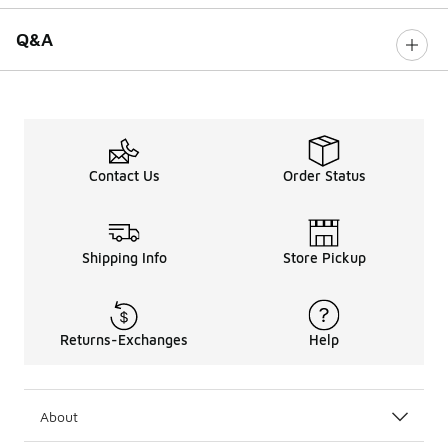
Q&A
Contact Us
Order Status
Shipping Info
Store Pickup
Returns-Exchanges
Help
About