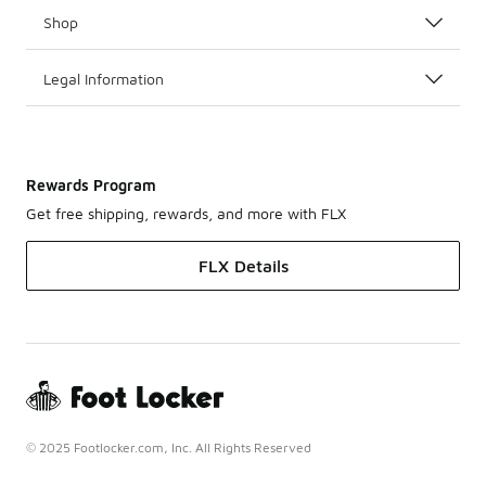
Shop
Legal Information
Rewards Program
Get free shipping, rewards, and more with FLX
FLX Details
© 2025 Footlocker.com, Inc. All Rights Reserved