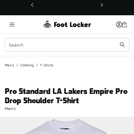
This link will open in a new window
Men's
/
Clothing
/
T-Shirts
Pro Standard LA Lakers Empire Pro
Drop Shoulder T-Shirt
Men's