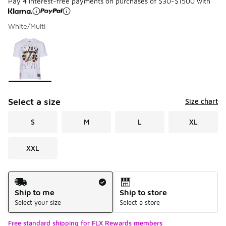
Pay 4 interest-free payments on purchases of $30-$1500 with
White/Multi
Please select a style
*
Page 1 of 1 displaying 1 to 1 of 1 colors
Select a size
Size chart
S
M
L
XL
XXL
Shipping Method
Ship to me
Ship to store
Select your size
Select a store
Free standard shipping for FLX Rewards members