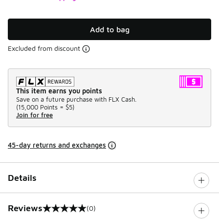
Add to bag
Excluded from discount
This item earns you points
Save on a future purchase with FLX Cash.
(
15,000 Points =
$5
)
Join for free
45-day returns and exchanges
Details
Reviews
(0)
0 out of 5 rating