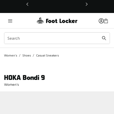
This link will open in a new window
Women's
/
Shoes
/
Casual Sneakers
HOKA Bondi 9
Women's