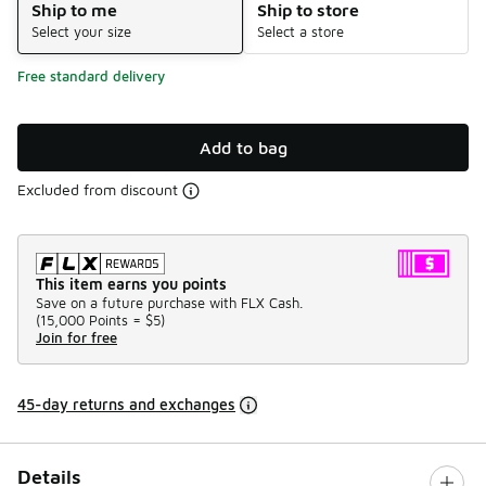
Ship to me
Ship to store
Select your size
Select a store
Free standard delivery
Add to bag
Excluded from discount
This item earns you points
Save on a future purchase with FLX Cash.
(
15,000 Points =
$5
)
Join for free
45-day returns and exchanges
Details