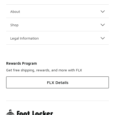
About
Shop
Legal Information
Rewards Program
Get free shipping, rewards, and more with FLX
FLX Details