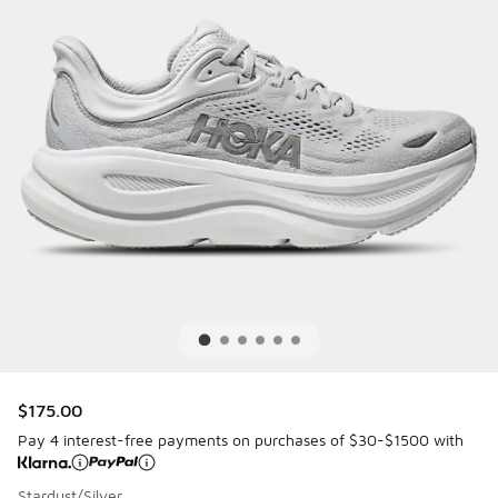
$175.00
Pay 4 interest-free payments on purchases of $30-$1500 with
Stardust/Silver