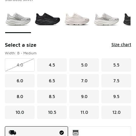
Please select a style
*
Page 1 of 3 displaying 1 to 10 of 26 colors
Select a size
Size chart
Width: B - Medium
4.0
4.5
5.0
5.5
6.0
6.5
7.0
7.5
8.0
8.5
9.0
9.5
10.0
10.5
11.0
12.0
Shipping Method