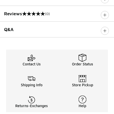
Reviews
(0)
0 out of 5 rating
Q&A
Contact Us
Order Status
Shipping Info
Store Pickup
Returns-Exchanges
Help