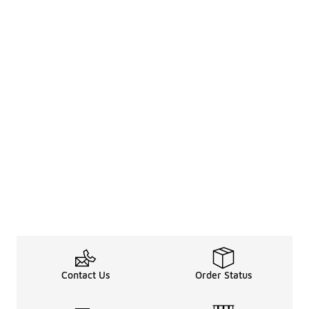
Contact Us
Order Status