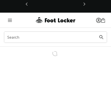
This link will open in a new window