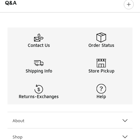
Q&A
Contact Us
Order Status
Shipping Info
Store Pickup
Returns-Exchanges
Help
About
Shop