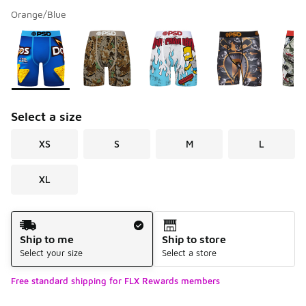
Orange/Blue
Please select a style
*
Page 1 of 4 displaying 1 to 10 of 31 colors
Select a size
XS
S
M
L
XL
Shipping Method
Ship to me
Ship to store
Select your size
Select a store
Free standard shipping for FLX Rewards members