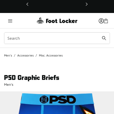
This link will open in a new window
Men's
/
Accessories
/
Misc. Accessories
PSD Graphic Briefs
Men's