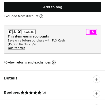
Add to bag
Excluded from discount
This item earns you points
Save on a future purchase with FLX Cash.
(
15,000 Points =
$5
)
Join for free
45-day returns and exchanges
Details
Reviews
(0)
0 out of 5 rating