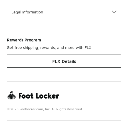
Legal Information
Rewards Program
Get free shipping, rewards, and more with FLX
FLX Details
© 2025 Footlocker.com, Inc. All Rights Reserved