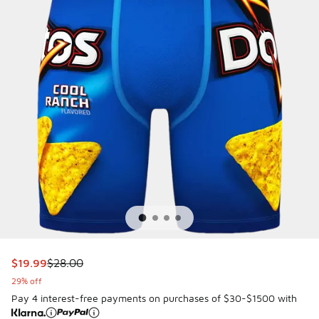
This item is on sale. Price dropped from $28.00 to $19.99
$19.99
$28.00
29% off
Pay 4 interest-free payments on purchases of $30-$1500 with