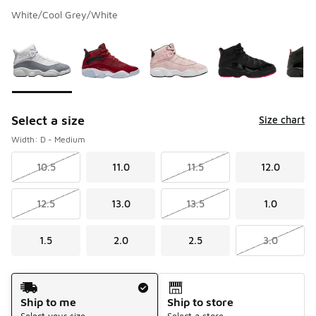
White/Cool Grey/White
Please select a style
*
Page 1 of 1 displaying 1 to 5 of 5 colors
Select a size
Size chart
Width: D - Medium
10.5
11.0
11.5
12.0
12.5
13.0
13.5
1.0
1.5
2.0
2.5
3.0
Shipping Method
Ship to me
Ship to store
Select your size
Select a store