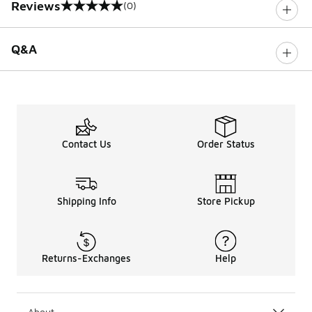
Reviews
(0)
0 out of 5 rating
Q&A
Contact Us
Order Status
Shipping Info
Store Pickup
Returns-Exchanges
Help
About