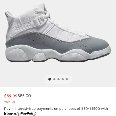
This item is on sale. Price dropped from $85.00 to $59.99
$59.99
$85.00
29% off
Pay 4 interest-free payments on purchases of $30-$1500 with