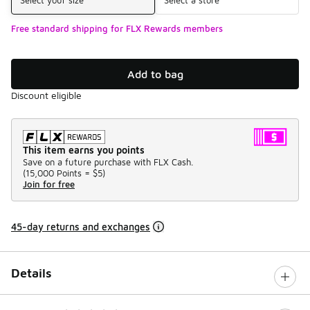
Free standard shipping for FLX Rewards members
Add to bag
Discount eligible
This item earns you points
Save on a future purchase with FLX Cash.
(
15,000 Points =
$5
)
Join for free
45-day returns and exchanges
Details