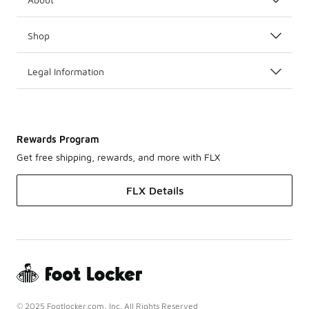
Shop
Legal Information
Rewards Program
Get free shipping, rewards, and more with FLX
FLX Details
© 2025 Footlocker.com, Inc. All Rights Reserved