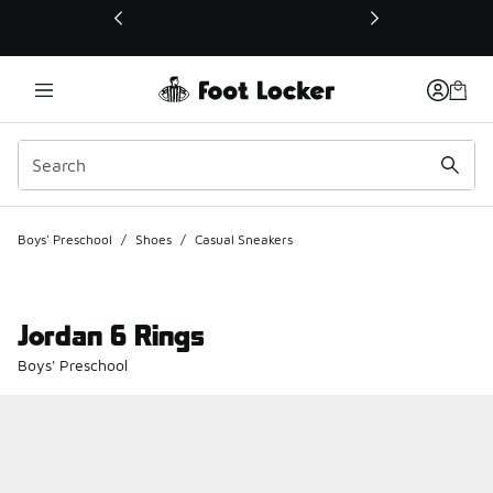
This link will open in a new window
Boys' Preschool
/
Shoes
/
Casual Sneakers
Jordan 6 Rings
Boys' Preschool