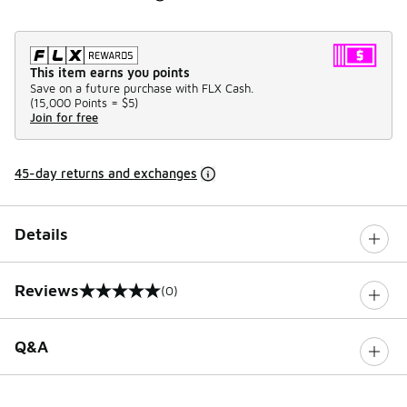
This item earns you points
Save on a future purchase with FLX Cash.
(
15,000 Points =
$5
)
Join for free
45-day returns and exchanges
Details
Reviews
(0)
0 out of 5 rating
Q&A