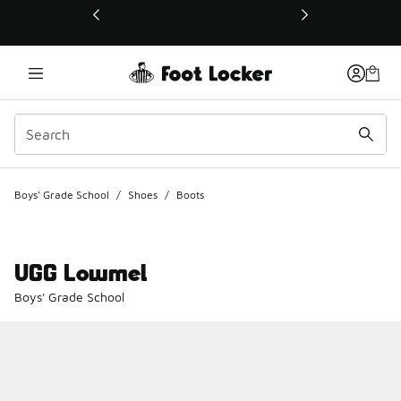
This link will open in a new window
Boys' Grade School
/
Shoes
/
Boots
UGG Lowmel
Boys' Grade School