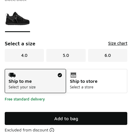
Please select a style
*
Page 1 of 1 displaying 1 to 1 of 1 colors
Select a size
Size chart
4.0
5.0
6.0
Shipping Method
Ship to me
Ship to store
Select your size
Select a store
Free standard delivery
Add to bag
Excluded from discount