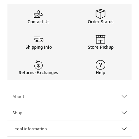
Contact Us
Order Status
Shipping Info
Store Pickup
Returns-Exchanges
Help
About
Shop
Legal Information