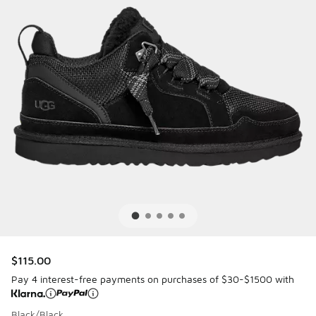
$115.00
Pay 4 interest-free payments on purchases of $30-$1500 with
Black/Black