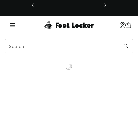
This link will open in a new window