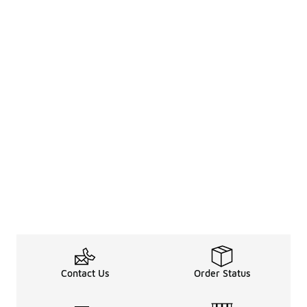
Contact Us
Order Status