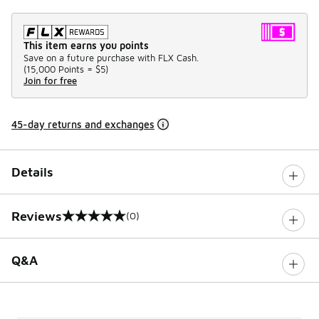
This item earns you points
Save on a future purchase with FLX Cash.
(
15,000 Points =
$5
)
Join for free
45-day returns and exchanges
Details
Reviews
(0)
0 out of 5 rating
Q&A