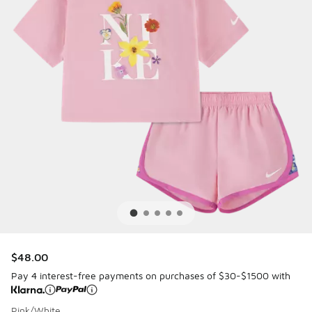
$48.00
Pay 4 interest-free payments on purchases of $30-$1500 with
Pink/White