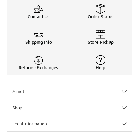
Contact Us
Order Status
Shipping Info
Store Pickup
Returns-Exchanges
Help
About
Shop
Legal Information