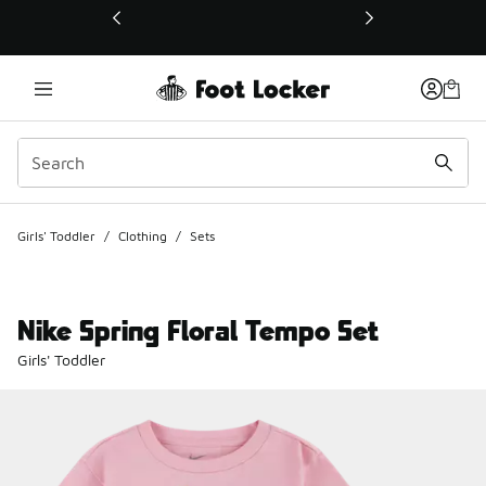
This link will open in a new window
Girls' Toddler
/
Clothing
/
Sets
Nike Spring Floral Tempo Set
Girls' Toddler