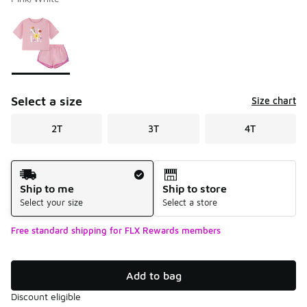
Please select a style
*
Page 1 of 1 displaying 1 to 1 of 1 colors
Select a size
Size chart
2T
3T
4T
Shipping Method
Ship to me
Ship to store
Select your size
Select a store
Free standard shipping for FLX Rewards members
Add to bag
Discount eligible