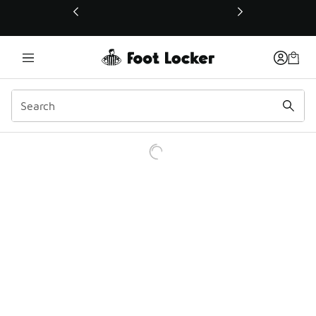
This link will open in a new window