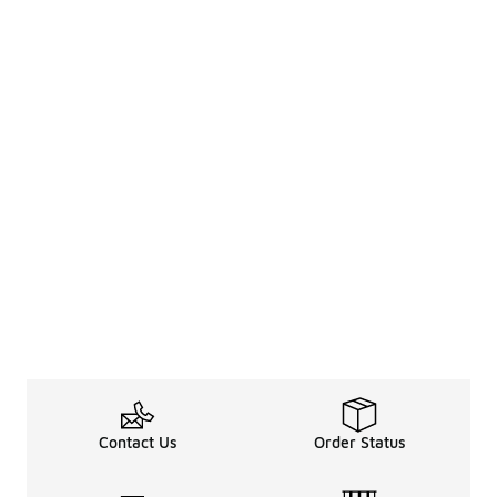
Contact Us
Order Status