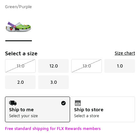
Green/Purple
Please select a style
*
Page 1 of 1 displaying 1 to 1 of 1 colors
Select a size
Size chart
11.0
12.0
13.0
1.0
2.0
3.0
Shipping Method
Ship to me
Ship to store
Select your size
Select a store
Free standard shipping for FLX Rewards members