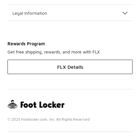
Legal Information
Rewards Program
Get free shipping, rewards, and more with FLX
FLX Details
© 2025 Footlocker.com, Inc. All Rights Reserved