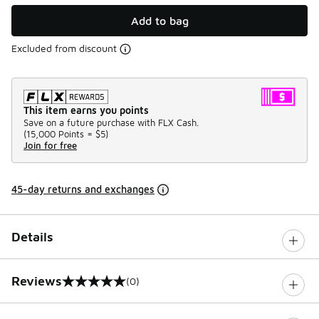
Add to bag
Excluded from discount
This item earns you points
Save on a future purchase with FLX Cash.
(
15,000 Points =
$5
)
Join for free
45-day returns and exchanges
Details
Reviews
(0)
0 out of 5 rating