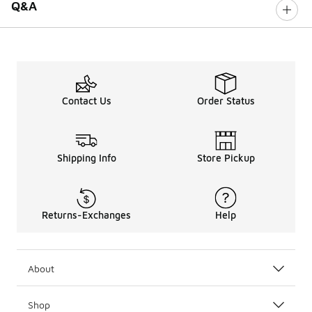
Q&A
Contact Us
Order Status
Shipping Info
Store Pickup
Returns-Exchanges
Help
About
Shop