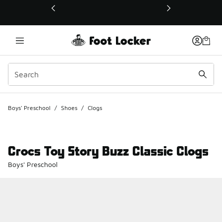
This link will open in a new window
Boys' Preschool
/
Shoes
/
Clogs
Crocs Toy Story Buzz Classic Clogs
Boys' Preschool