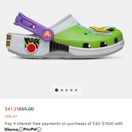
This item is on sale. Price dropped from $55.00 to $41.25
$41.25
$55.00
25% off
Pay 4 interest-free payments on purchases of $30-$1500 with