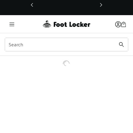
This link will open in a new window