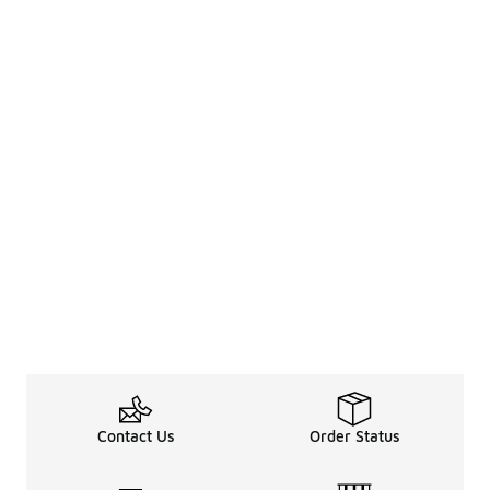
Contact Us
Order Status