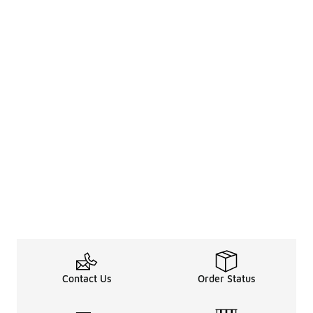
Contact Us
Order Status