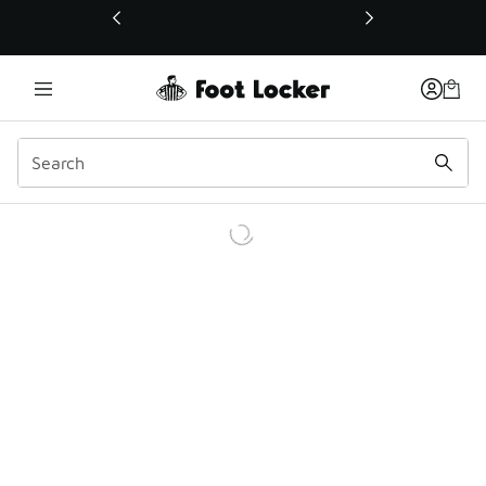
This link will open in a new window