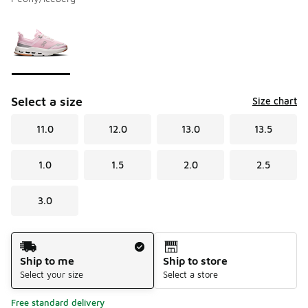
Please select a style
*
Page 1 of 1 displaying 1 to 1 of 1 colors
Select a size
Size chart
11.0
12.0
13.0
13.5
1.0
1.5
2.0
2.5
3.0
Shipping Method
Ship to me
Ship to store
Select your size
Select a store
Free standard delivery