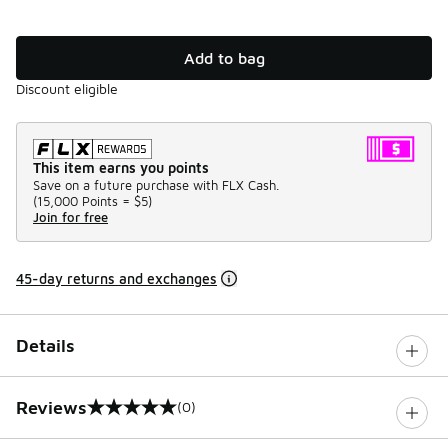
Add to bag
Discount eligible
This item earns you points
Save on a future purchase with FLX Cash.
(
15,000 Points =
$5
)
Join for free
45-day returns and exchanges
Details
Reviews
(0)
0 out of 5 rating