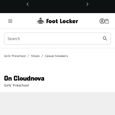
This link will open in a new window
Girls' Preschool
/
Shoes
/
Casual Sneakers
On Cloudnova
Girls' Preschool