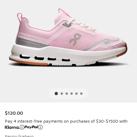
$120.00
Pay 4 interest-free payments on purchases of $30-$1500 with
Peony/Iceberg