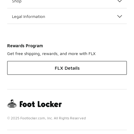
Shop
Legal Information
Rewards Program
Get free shipping, rewards, and more with FLX
FLX Details
© 2025 Footlocker.com, Inc. All Rights Reserved