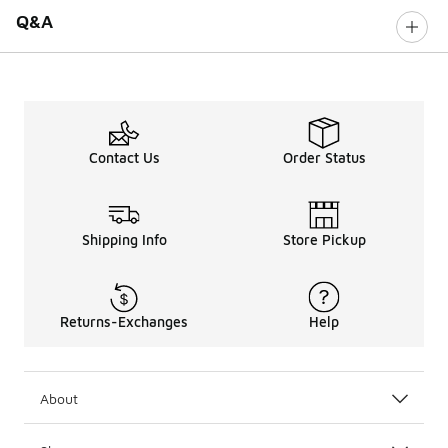
Q&A
Contact Us
Order Status
Shipping Info
Store Pickup
Returns-Exchanges
Help
About