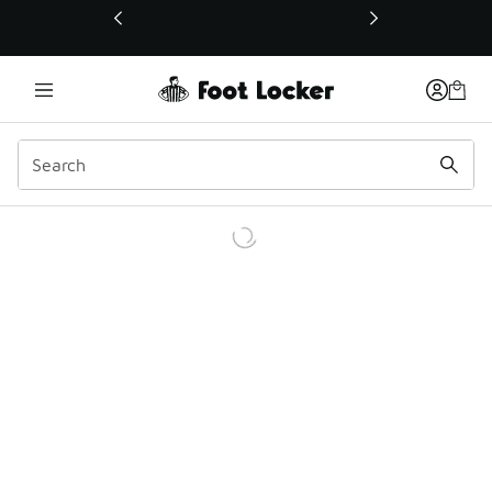
This link will open in a new window