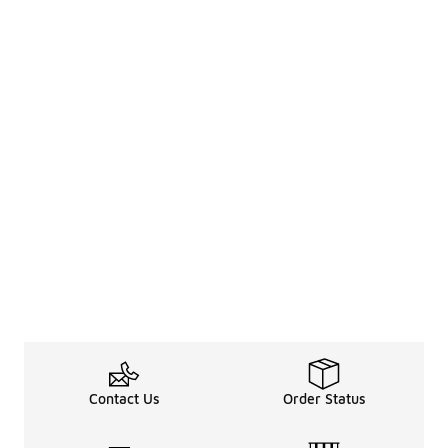
Contact Us
Order Status