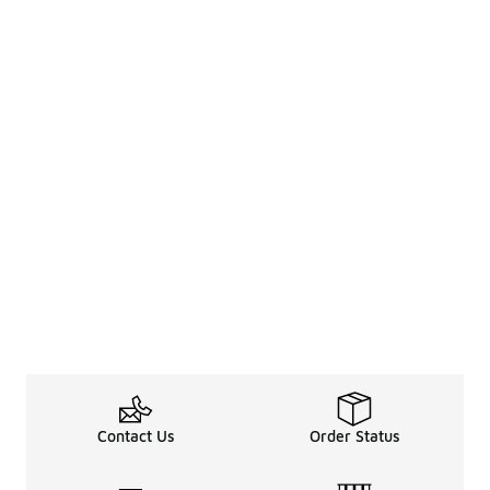
Contact Us
Order Status