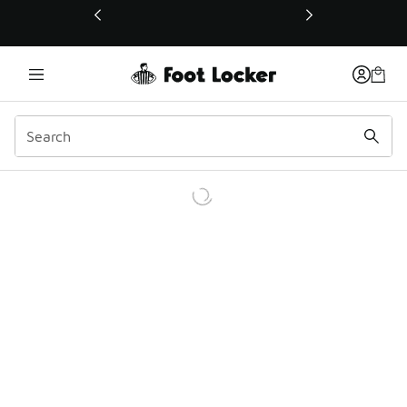
This link will open in a new window