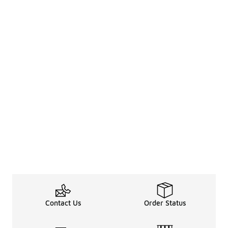
Contact Us
Order Status