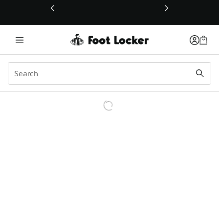
This link will open in a new window