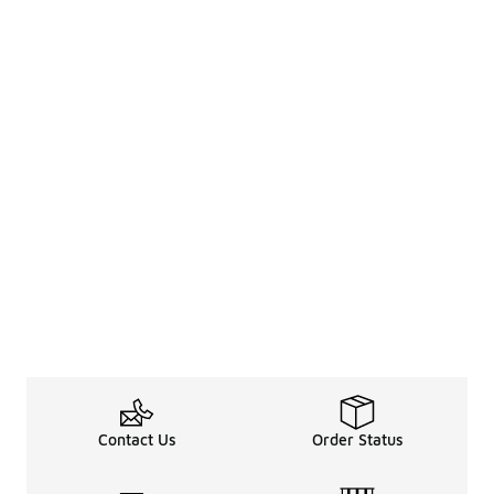
Contact Us
Order Status