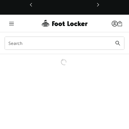
This link will open in a new window