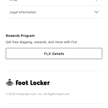
Legal Information
Rewards Program
Get free shipping, rewards, and more with FLX
FLX Details
© 2025 Footlocker.com, Inc. All Rights Reserved