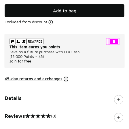
Add to bag
Excluded from discount
This item earns you points
Save on a future purchase with FLX Cash.
(
15,000 Points =
$5
)
Join for free
45-day returns and exchanges
Details
Reviews
(0)
0 out of 5 rating