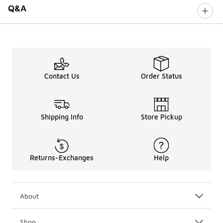
Q&A
Contact Us
Order Status
Shipping Info
Store Pickup
Returns-Exchanges
Help
About
Shop