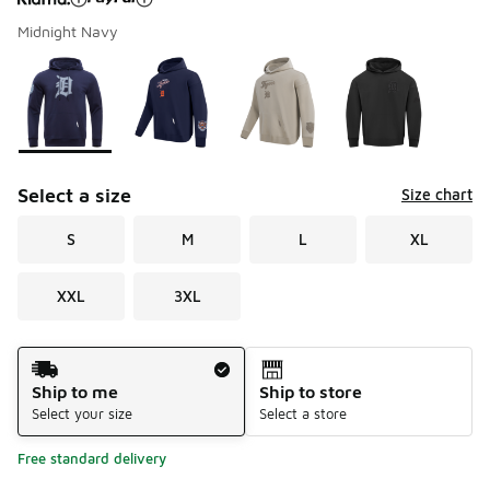
Midnight Navy
Please select a style
*
Page 1 of 1 displaying 1 to 4 of 4 colors
Select a size
Size chart
S
M
L
XL
XXL
3XL
Shipping Method
Ship to me
Ship to store
Select your size
Select a store
Free standard delivery