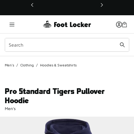
This link will open in a new window
Men's
/
Clothing
/
Hoodies & Sweatshirts
Pro Standard Tigers Pullover
Hoodie
Men's