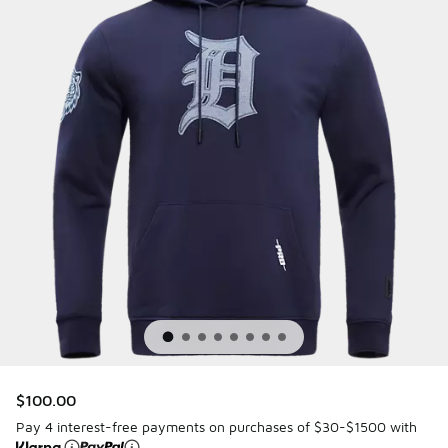
$100.00
Pay 4 interest-free payments on purchases of $30-$1500 with