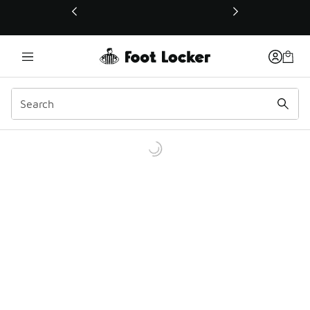
This link will open in a new window