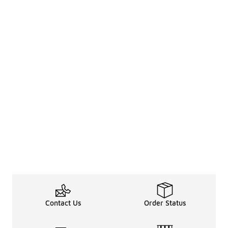
Contact Us
Order Status