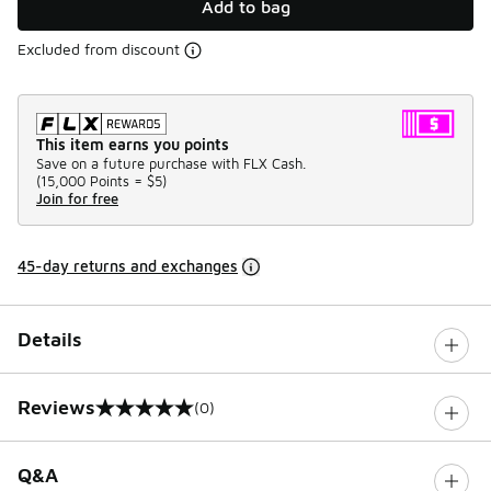
Add to bag
Excluded from discount
This item earns you points
Save on a future purchase with FLX Cash.
(
15,000 Points =
$5
)
Join for free
45-day returns and exchanges
Details
Reviews
(0)
0 out of 5 rating
Q&A