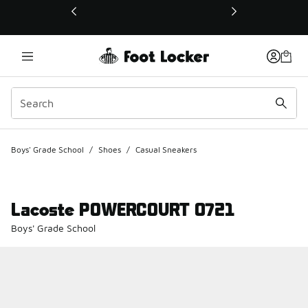
This link will open in a new window
Boys' Grade School
/
Shoes
/
Casual Sneakers
Lacoste POWERCOURT 0721
Boys' Grade School