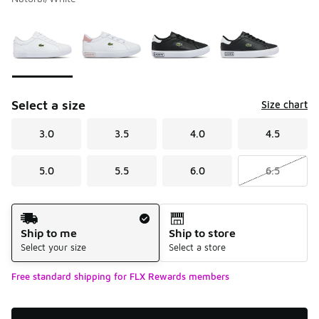
Please select a style
*
Page 1 of 1 displaying 1 to 4 of 4 colors
Select a size
Size chart
3.0
3.5
4.0
4.5
5.0
5.5
6.0
6.5
Shipping Method
Ship to me
Ship to store
Select your size
Select a store
Free standard shipping for FLX Rewards members