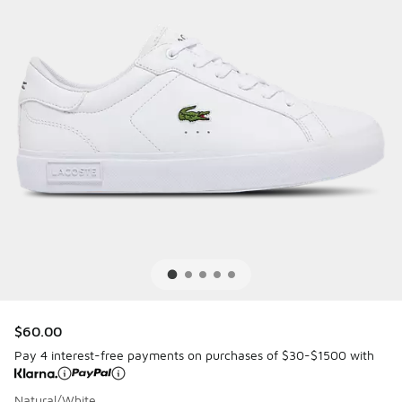
$60.00
Pay 4 interest-free payments on purchases of $30-$1500 with
Natural/White