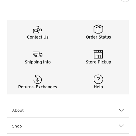
Contact Us
Order Status
Shipping Info
Store Pickup
Returns-Exchanges
Help
About
Shop