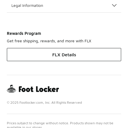
Legal Information
Rewards Program
Get free shipping, rewards, and more with FLX
FLX Details
© 2025 Footlocker.com, Inc. All Rights Reserved
Prices subject to change without notice. Products shown may not be
available in our stores.