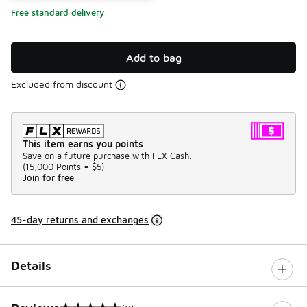
Free standard delivery
Add to bag
Excluded from discount
This item earns you points
Save on a future purchase with FLX Cash.
(
15,000 Points =
$5
)
Join for free
45-day returns and exchanges
Details