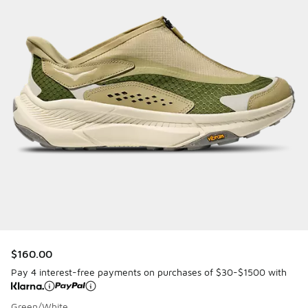
$160.00
Pay 4 interest-free payments on purchases of $30-$1500 with
Green/White