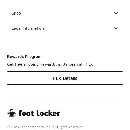
Shop
Legal Information
Rewards Program
Get free shipping, rewards, and more with FLX
FLX Details
© 2025 Footlocker.com, Inc. All Rights Reserved