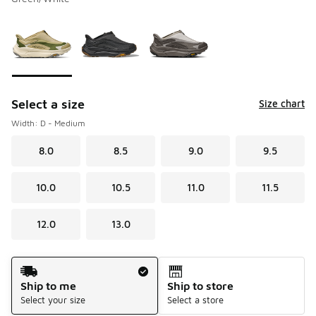
Please select a style
*
Page 1 of 1 displaying 1 to 3 of 3 colors
Select a size
Size chart
Width: D - Medium
8.0
8.5
9.0
9.5
10.0
10.5
11.0
11.5
12.0
13.0
Shipping Method
Ship to me
Ship to store
Select your size
Select a store