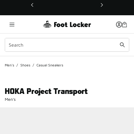
This link will open in a new window
Men's
/
Shoes
/
Casual Sneakers
HOKA Project Transport
Men's