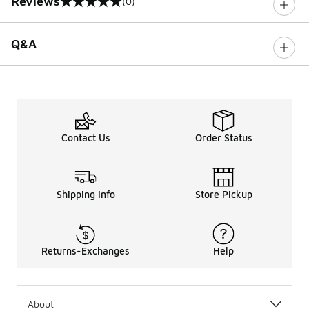
Reviews
(0)
0 out of 5 rating
Q&A
Contact Us
Order Status
Shipping Info
Store Pickup
Returns-Exchanges
Help
About