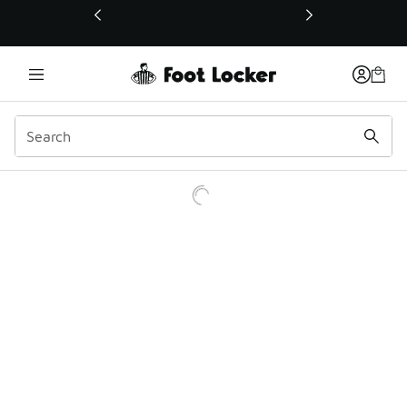
This link will open in a new window