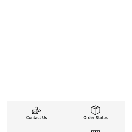
Contact Us
Order Status