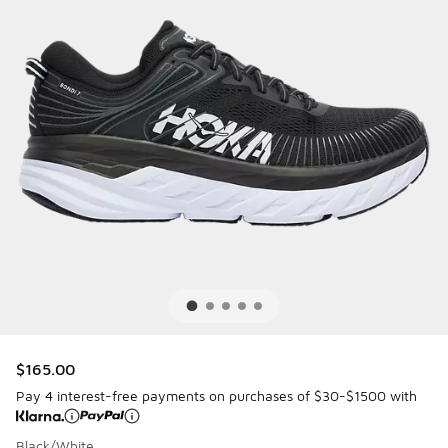
$165.00
Pay 4 interest-free payments on purchases of $30-$1500 with
Black/White