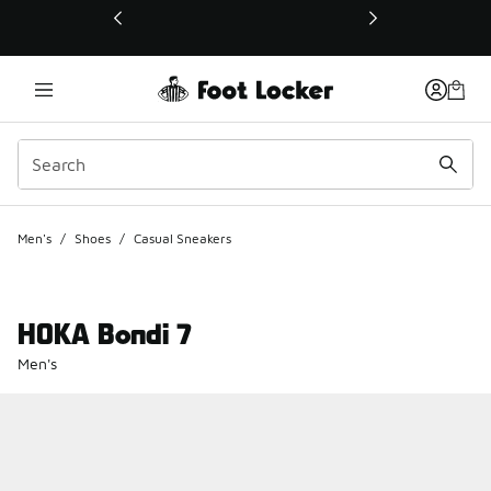
This link will open in a new window
Men's
/
Shoes
/
Casual Sneakers
HOKA Bondi 7
Men's