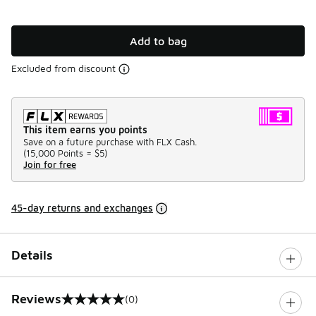
Add to bag
Excluded from discount
This item earns you points
Save on a future purchase with FLX Cash.
(
15,000 Points =
$5
)
Join for free
45-day returns and exchanges
Details
Reviews
(0)
0 out of 5 rating