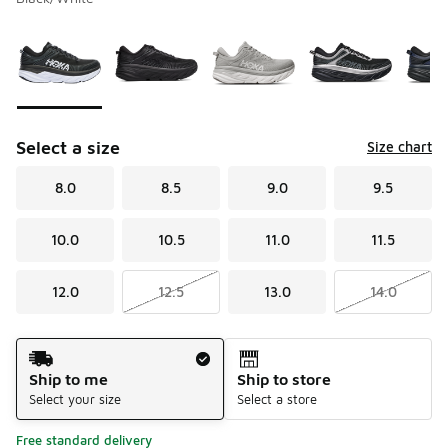
Please select a style
*
Page 1 of 1 displaying 1 to 6 of 6 colors
Select a size
Size chart
8.0
8.5
9.0
9.5
10.0
10.5
11.0
11.5
12.0
12.5
13.0
14.0
Shipping Method
Ship to me
Ship to store
Select your size
Select a store
Free standard delivery