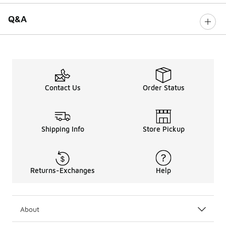
Q&A
Contact Us
Order Status
Shipping Info
Store Pickup
Returns-Exchanges
Help
About