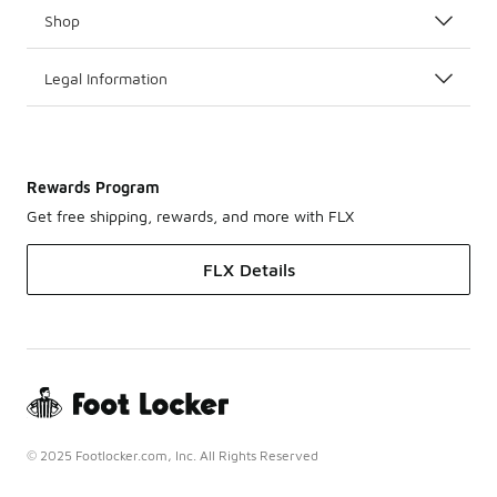
Shop
Legal Information
Rewards Program
Get free shipping, rewards, and more with FLX
FLX Details
© 2025 Footlocker.com, Inc. All Rights Reserved