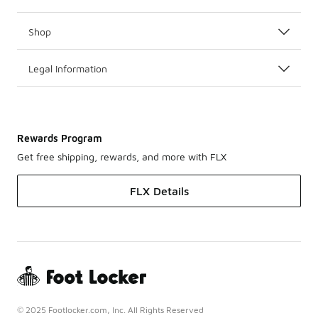
Shop
Legal Information
Rewards Program
Get free shipping, rewards, and more with FLX
FLX Details
© 2025 Footlocker.com, Inc. All Rights Reserved