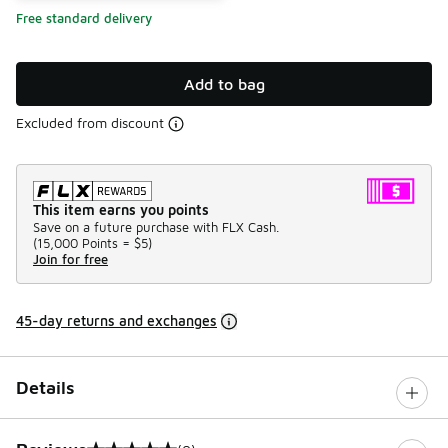
Free standard delivery
Add to bag
Excluded from discount
This item earns you points
Save on a future purchase with FLX Cash.
(
15,000 Points =
$5
)
Join for free
45-day returns and exchanges
Details