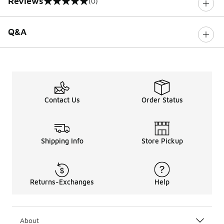
Reviews
(0)
0 out of 5 rating
Q&A
Contact Us
Order Status
Shipping Info
Store Pickup
Returns-Exchanges
Help
About