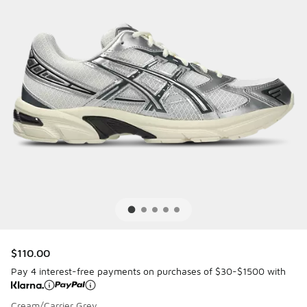
$110.00
Pay 4 interest-free payments on purchases of $30-$1500 with
Cream/Carrier Grey