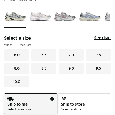
Please select a style
*
Page 1 of 1 displaying 1 to 7 of 7 colors
Select a size
Size chart
Width: B - Medium
6.0
6.5
7.0
7.5
8.0
8.5
9.0
9.5
10.0
Shipping Method
Ship to me
Ship to store
Select your size
Select a store