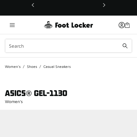
This link will open in a new window
Women's
/
Shoes
/
Casual Sneakers
ASICS® GEL-1130
Women's