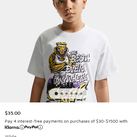
$35.00
Pay 4 interest-free payments on purchases of $30-$1500 with
White