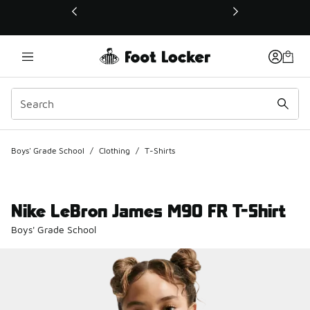
This link will open in a new window
Boys' Grade School
/
Clothing
/
T-Shirts
Nike LeBron James M90 FR T-Shirt
Boys' Grade School