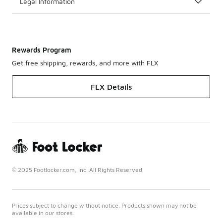
Legal Information
Rewards Program
Get free shipping, rewards, and more with FLX
FLX Details
© 2025 Footlocker.com, Inc. All Rights Reserved
Prices subject to change without notice. Products shown may not be
available in our stores.