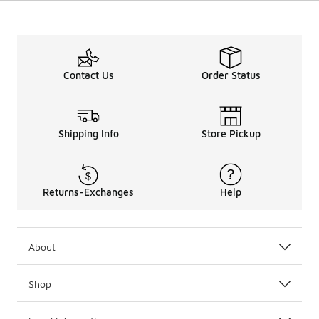
Contact Us
Order Status
Shipping Info
Store Pickup
Returns-Exchanges
Help
About
Shop