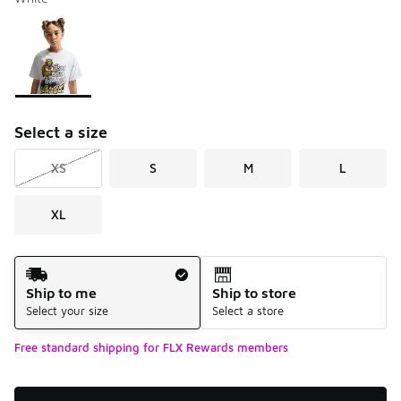
Please select a style
*
Page 1 of 1 displaying 1 to 1 of 1 colors
Select a size
XS
S
M
L
XL
Shipping Method
Ship to me
Ship to store
Select your size
Select a store
Free standard shipping for FLX Rewards members