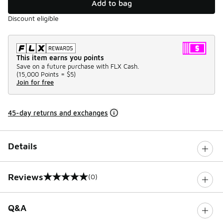
Add to bag
Discount eligible
This item earns you points
Save on a future purchase with FLX Cash.
(
15,000 Points =
$5
)
Join for free
45-day returns and exchanges
Details
Reviews
(0)
0 out of 5 rating
Q&A