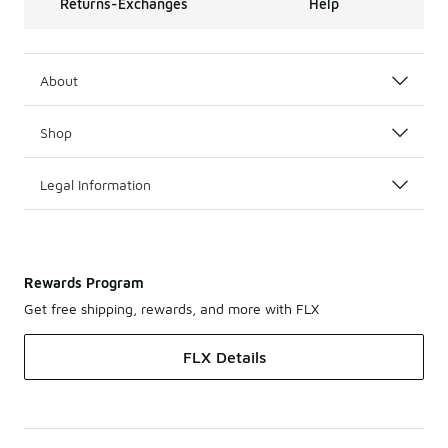
Returns-Exchanges
Help
About
Shop
Legal Information
Rewards Program
Get free shipping, rewards, and more with FLX
FLX Details