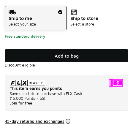
Shipping Method
Ship to me
Ship to store
Select your size
Select a store
Free standard delivery
Add to bag
Discount eligible
This item earns you points
Save on a future purchase with FLX Cash.
(
15,000 Points =
$5
)
Join for free
45-day returns and exchanges