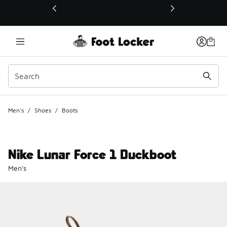
This link will open in a new window
Men's
/
Shoes
/
Boots
Nike Lunar Force 1 Duckboot
Men's