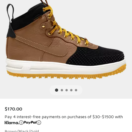
$170.00
Pay 4 interest-free payments on purchases of $30-$1500 with
Brown/Black/Gold