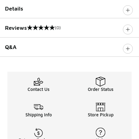
Details
Reviews
(0)
0 out of 5 rating
Q&A
Contact Us
Order Status
Shipping Info
Store Pickup