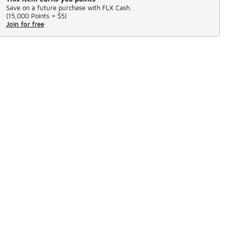
Save on a future purchase with FLX Cash.
(
15,000 Points =
$5
)
Join for free