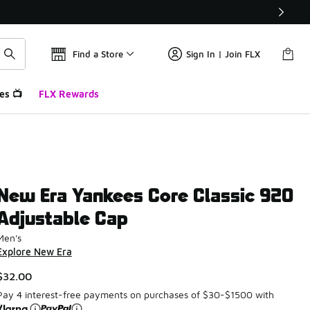
Find a Store
Sign In | Join FLX
es 📺
FLX Rewards
New Era Yankees Core Classic 920
Adjustable Cap
Men's
Explore New Era
$32.00
Pay 4 interest-free payments on purchases of $30-$1500 with