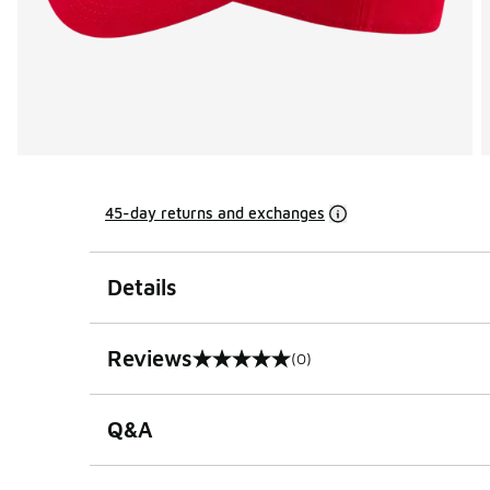
45-day returns and exchanges
Details
Reviews
(0)
0 out of 5 rating
Q&A