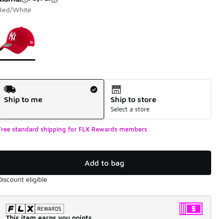
Red/White
Page 1 of 1 displaying 1 to 1 of 1 colors
Please select a style
*
Shipping Method
Ship to me
Ship to store
Select a store
Free standard shipping for FLX Rewards members
Add to bag
Discount eligible
This item earns you points