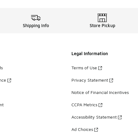
Shipping Info
Store Pickup
Legal Information
ds
Terms of Use
ance
Privacy Statement
Notice of Financial Incentives
nt
CCPA Metrics
Accessibility Statement
Ad Choices