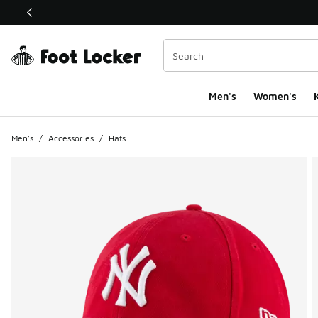
This link will open in a new window
Men's
Women's
K
Men's
/
Accessories
/
Hats