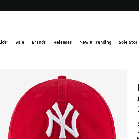
ids'
Sale
Brands
Releases
New & Trending
Sole Stori