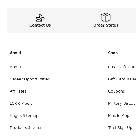
Contact Us
Order Status
About
Shop
About Us
Email Gift Car
Career Opportunities
Gift Card Bal
Affiliates
Coupons
LCKR Media
Military Discou
Pages Sitemap
Mobile App
Products Sitemap 1
Text Sign Up