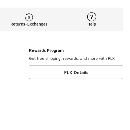
Returns-Exchanges
Help
Rewards Program
Get free shipping, rewards, and more with FLX
FLX Details