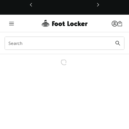
This link will open in a new window