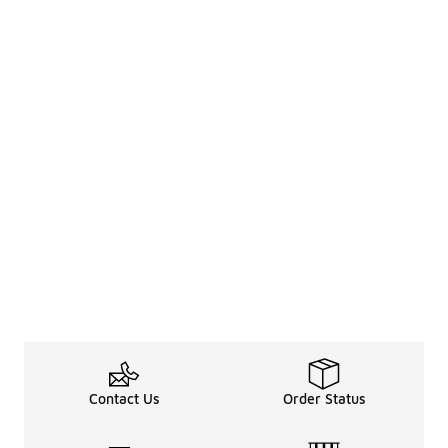
Contact Us
Order Status